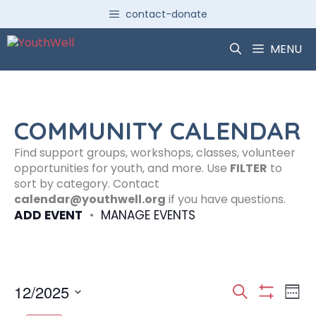
Skip
contact-donate
to
content
MENU
COMMUNITY CALENDAR
Find support groups, workshops, classes, volunteer
opportunities for youth, and more. Use
FILTER
to
sort by category. Contact
calendar@youthwell.org
if you have questions.
ADD EVENT
•
MANAGE EVENTS
E
E
12/2025
S
W
S
S
e
H