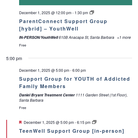
a
g
December 1, 2025 @ 12:00 pm
-
1:30 pm
a
n
ParentConnect Support Group
t
[hybrid] – YouthWell
d
610B Anacapa St, Santa Barbara
+1 more
IN-PERSON/YouthWell
i
V
Free
o
i
5:00 pm
n
e
December 1, 2025 @ 5:00 pm
-
6:00 pm
Support Group for YOUTH of Addicted
w
Family Members
M
T
W
T
F
S
S
:00
1111 Garden Street (1st Floor),
s
Daniel Bryant Treatment Center
Santa Barbara
o
u
e
h
r
a
u
1:00 am
Free
N
n
e
d
u
i
t
n
2:00 am
a
F
December 1, 2025 @ 5:00 pm
-
6:15 pm
d
s
n
r
d
u
d
e
TeenWell Support Group [in-person]
3:00 am
a
a
d
e
s
a
r
a
v
t