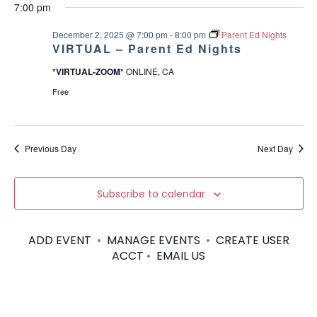
v
a
v
for
7:00 pm
e
a
O
y
e
W
l
r
e
F
December 2, 2025 @ 7:00 pm
-
8:00 pm
Parent Ed Nights
e
December
I
c
VIRTUAL – Parent Ed Nights
n
c
L
n
h
T
t
*VIRTUAL-ZOOM*
ONLINE, CA
t
2,
E
d
t
R
Free
V
a
S
2025
t
s
i
e
.
Previous Day
Next Day
S
e
w
e
Subscribe to calendar
s
a
N
ADD EVENT
•
MANAGE EVENTS
•
CREATE USER
r
a
ACCT
•
EMAIL US
c
v
h
i