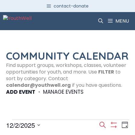
Skip
contact-donate
to
content
MENU
COMMUNITY CALENDAR
Find support groups, workshops, classes, volunteer
opportunities for youth, and more. Use
FILTER
to
sort by category. Contact
calendar@youthwell.org
if you have questions.
ADD EVENT
•
MANAGE EVENTS
Events
E
E
12/2/2025
S
D
S
S
e
H