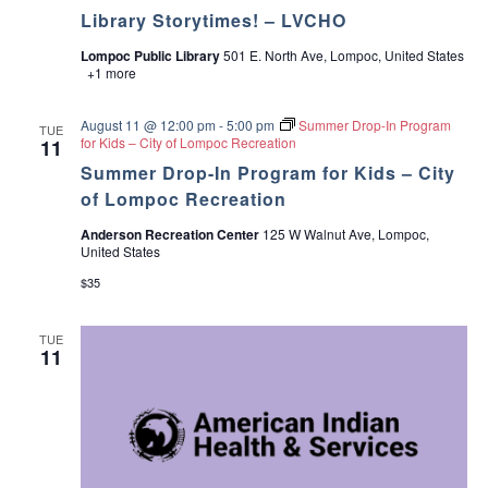
Library Storytimes! – LVCHO
Lompoc Public Library
501 E. North Ave, Lompoc, United States
+1 more
August 11 @ 12:00 pm
-
5:00 pm
Summer Drop-In Program
TUE
for Kids – City of Lompoc Recreation
11
Summer Drop-In Program for Kids – City
of Lompoc Recreation
Anderson Recreation Center
125 W Walnut Ave, Lompoc,
United States
$35
TUE
11