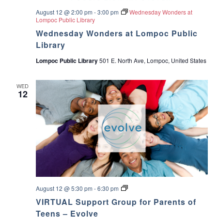
August 12 @ 2:00 pm
-
3:00 pm
Wednesday Wonders at
Lompoc Public Library
Wednesday Wonders at Lompoc Public
Library
Lompoc Public Library
501 E. North Ave, Lompoc, United States
WED
12
E
August 12 @ 5:30 pm
-
6:30 pm
v
VIRTUAL Support Group for Parents of
o
l
Teens – Evolve