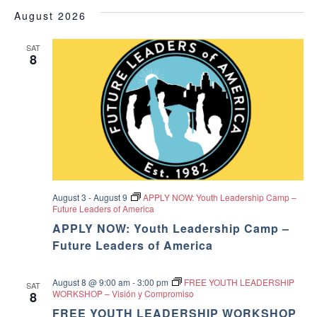
v
i
v
e
a
O
August 2026
s
e
W
l
r
e
F
t
e
I
c
n
SAT
c
8
L
n
h
T
t
t
E
d
t
R
V
a
S
t
s
i
e
.
S
e
w
e
August 3
-
August 9
APPLY NOW: Youth Leadership Camp –
s
Future Leaders of America
a
N
APPLY NOW: Youth Leadership Camp –
r
Future Leaders of America
a
c
v
August 8 @ 9:00 am
-
3:00 pm
FREE YOUTH LEADERSHIP
SAT
WORKSHOP – Visión y Compromiso
8
h
i
FREE YOUTH LEADERSHIP WORKSHOP