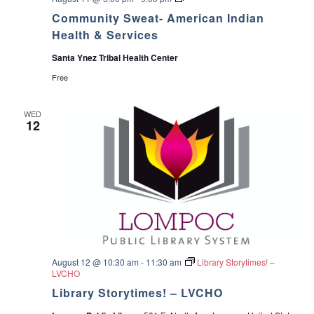
[
o
Community Sweat- American Indian
V
m
I
m
Health & Services
R
u
T
n
Santa Ynez Tribal Health Center
U
i
A
t
Free
L
y
]
S
–
w
WED
A
e
12
m
a
e
t
r
-
i
A
c
m
a
e
n
r
I
i
n
c
d
a
i
n
a
I
August 12 @ 10:30 am
-
11:30 am
Library Storytimes! –
n
n
LVCHO
H
d
e
i
Library Storytimes! – LVCHO
a
a
l
n