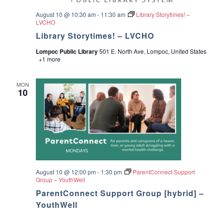
v
i
August 10 @ 10:30 am
-
11:30 am
Library Storytimes! –
LVCHO
g
Library Storytimes! – LVCHO
Lompoc Public Library
501 E. North Ave, Lompoc, United States
a
+1 more
t
MON
10
i
o
n
August 10 @ 12:00 pm
-
1:30 pm
ParentConnect Support
Group – YouthWell
ParentConnect Support Group [hybrid] –
YouthWell