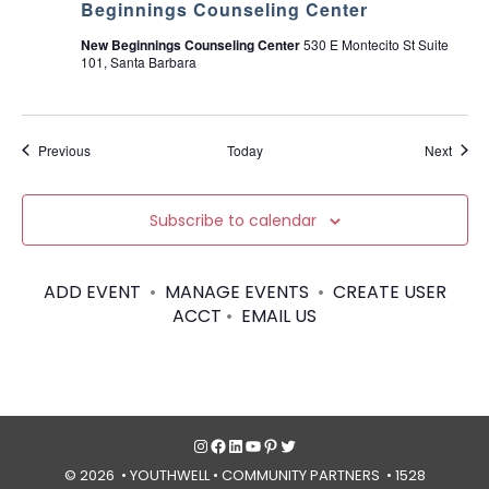
Beginnings Counseling Center
New Beginnings Counseling Center
530 E Montecito St Suite
101, Santa Barbara
Events
Event
Previous
Today
Next
Subscribe to calendar
ADD EVENT
•
MANAGE EVENTS
•
CREATE USER
ACCT
•
EMAIL US
Instagram
Facebook
LinkedIn
YouTube
Pinterest
Twitter
© 2026 • YOUTHWELL •
COMMUNITY PARTNERS
• 1528