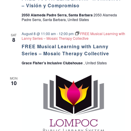
a
g
– Visión y Compromiso
2050 Alameda Padre Serra, Santa Barbara
2050 Alameda
a
n
Padre Serra, Santa Barbara, United States
t
d
August 8 @ 11:00 am
-
12:00 pm
FREE Musical Learning with
SAT
i
Lanny Series – Mosaic Therapy Collective
8
V
FREE Musical Learning with Lanny
o
Series – Mosaic Therapy Collective
i
n
Grace Fisher's Inclusive Clubshouse
, United States
e
w
MON
10
s
N
a