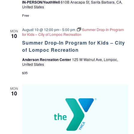
IN-PERSON/YouthWell
610B Anacapa St, Santa Barbara, CA,
United States
Free
August 10 @ 12:00 pm
-
5:00 pm
Summer Drop-In Program
MON
for Kids – City of Lompoc Recreation
10
Summer Drop-In Program for Kids – City
of Lompoc Recreation
Anderson Recreation Center
125 W Walnut Ave, Lompoc,
United States
$35
MON
10