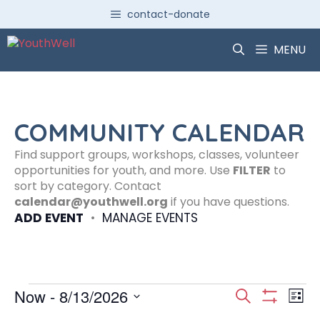
Skip
contact-donate
to
content
MENU
COMMUNITY CALENDAR
Find support groups, workshops, classes, volunteer
opportunities for youth, and more. Use
FILTER
to
sort by category. Contact
calendar@youthwell.org
if you have questions.
ADD EVENT
•
MANAGE EVENTS
Events
E
E
Now
 - 
8/13/2026
S
L
S
S
e
H