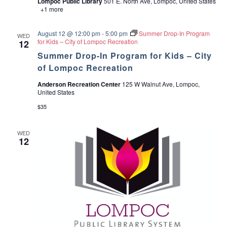
Lompoc Public Library
501 E. North Ave, Lompoc, United States
t
H
+1 more
h
e
&
a
S
l
August 12 @ 12:00 pm
-
5:00 pm
Summer Drop-In Program
WED
e
t
for Kids – City of Lompoc Recreation
12
r
h
v
Summer Drop-In Program for Kids – City
&
i
S
of Lompoc Recreation
c
e
e
r
Anderson Recreation Center
125 W Walnut Ave, Lompoc,
s
v
United States
i
c
$35
e
s
WED
12