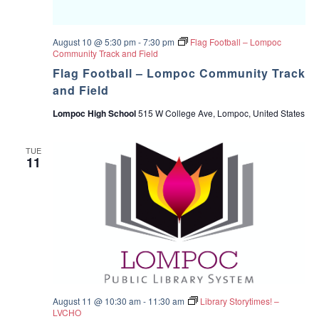
August 10 @ 5:30 pm
-
7:30 pm
Flag Football – Lompoc
Community Track and Field
Flag Football – Lompoc Community Track
and Field
Lompoc High School
515 W College Ave, Lompoc, United States
TUE
11
August 11 @ 10:30 am
-
11:30 am
Library Storytimes! –
LVCHO