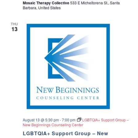
Mosaic Therapy Collective
533 E Micheltorena St., Santa
Barbara, United States
THU
13
August 13 @ 5:30 pm
-
7:00 pm
LGBTQIA+ Support Group –
New Beginnings Counseling Center
LGBTQIA+ Support Group – New