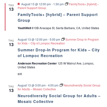
e
F
August 13 @ 12:00 pm
-
1:30 pm
FamilyTools+ [hybrid] –
n
THU
e
Parent Support Group
13
s
a
FamilyTools+ [hybrid] – Parent Support
t
u
Group
r
e
YouthWell
610B Anacapa St, Santa Barbara, CA, United States
d
August 13 @ 12:00 pm
-
5:00 pm
Summer Drop-In Program
THU
for Kids – City of Lompoc Recreation
13
Summer Drop-In Program for Kids – City
of Lompoc Recreation
Anderson Recreation Center
125 W Walnut Ave, Lompoc,
United States
$35
August 13 @ 3:00 pm
-
4:00 pm
Neurodiversity Social Group
THU
for Adults – Mosaic Collective
13
Neurodiversity Social Group for Adults –
Mosaic Collective