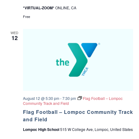
v
e
*VIRTUAL-ZOOM*
ONLINE, CA
S
u
Free
p
p
o
WED
r
12
t
G
r
o
u
p
f
o
r
P
a
r
August 12 @ 5:30 pm
-
7:30 pm
Flag Football – Lompoc
e
Community Track and Field
n
t
Flag Football – Lompoc Community Track
s
and Field
o
f
Lompoc High School
515 W College Ave, Lompoc, United States
T
e