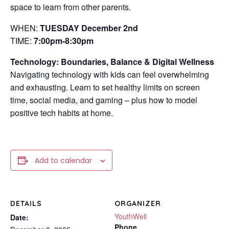
space to learn from other parents.
WHEN:
TUESDAY December 2nd
TIME:
7:00pm-8:30pm
Technology: Boundaries, Balance & Digital Wellness
Navigating technology with kids can feel overwhelming
and exhausting. Learn to set healthy limits on screen
time, social media, and gaming – plus how to model
positive tech habits at home.
Add to calendar
DETAILS
ORGANIZER
YouthWell
Date:
Phone