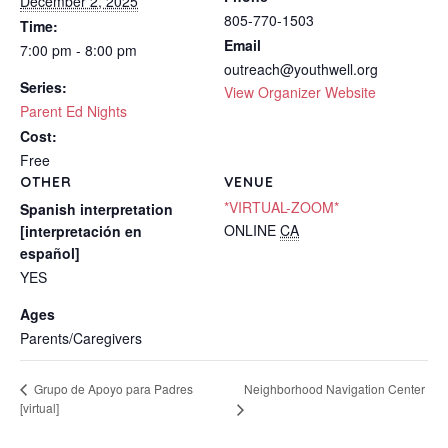
December 2, 2025
805-770-1503
Time:
Email
7:00 pm - 8:00 pm
outreach@youthwell.org
Series:
View Organizer Website
Parent Ed Nights
Cost:
Free
OTHER
VENUE
*VIRTUAL-ZOOM*
Spanish interpretation
ONLINE
CA
[interpretación en
español]
YES
Ages
Parents/Caregivers
Neighborhood Navigation Center
Grupo de Apoyo para Padres
[virtual]