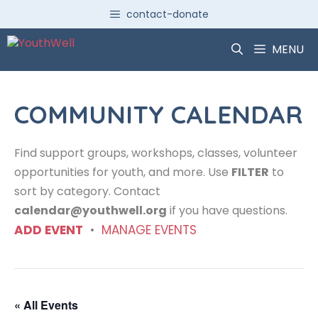
Skip
contact-donate
to
content
MENU
COMMUNITY CALENDAR
Find support groups, workshops, classes, volunteer
opportunities for youth, and more. Use
FILTER
to
sort by category. Contact
calendar@youthwell.org
if you have questions.
ADD EVENT
•
MANAGE EVENTS
« All Events