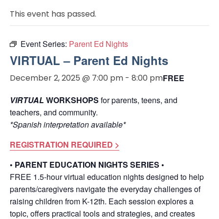
This event has passed.
Event Series:
Parent Ed Nights
VIRTUAL – Parent Ed Nights
December 2, 2025 @ 7:00 pm
-
8:00 pm
FREE
VIRTUAL
WORKSHOPS
for parents, teens, and
teachers, and community.
*Spanish interpretation available*
REGISTRATION REQUIRED >
• PARENT EDUCATION NIGHTS SERIES •
FREE 1.5-hour virtual education nights designed to help
parents/caregivers navigate the everyday challenges of
raising children from K-12th. Each session explores a
topic, offers practical tools and strategies, and creates