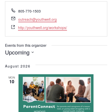
P
805-770-1503
h
E
outreach@youthwell.org
o
m
W
n
http://youthwell.org/workshops/
a
e
e
i
b
l
s
Events from this organizer
i
Upcoming
t
S
e
e
August 2026
l
e
MON
c
10
t
d
a
t
e