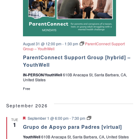
August 31 @ 12:00 pm
-
1:30 pm
ParentConnect Support
Group – YouthWell
ParentConnect Support Group [hybrid] –
YouthWell
IN-PERSON/YouthWell
610B Anacapa St, Santa Barbara, CA,
United States
Free
September 2026
F
G
September 1 @ 6:00 pm
-
7:30 pm
TUE
e
r
1
Grupo de Apoyo para Padres [virtual]
a
u
t
p
YouthWell
610B Anacapa St, Santa Barbara, CA, United States
u
o