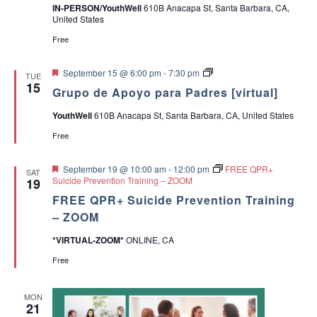
IN-PERSON/YouthWell
610B Anacapa St, Santa Barbara, CA,
United States
Free
F
G
September 15 @ 6:00 pm
-
7:30 pm
TUE
e
r
15
Grupo de Apoyo para Padres [virtual]
a
u
t
p
YouthWell
610B Anacapa St, Santa Barbara, CA, United States
u
o
r
d
Free
e
e
d
A
p
F
September 19 @ 10:00 am
-
12:00 pm
FREE QPR+
SAT
o
e
Suicide Prevention Training – ZOOM
19
y
a
o
FREE QPR+ Suicide Prevention Training
t
p
u
– ZOOM
a
r
r
e
*VIRTUAL-ZOOM*
ONLINE, CA
a
d
P
Free
a
d
r
MON
e
21
s