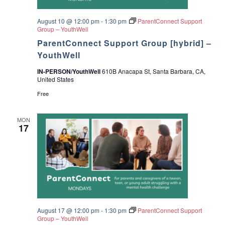
.
August 10 @ 12:00 pm
-
1:30 pm
ParentConnect Support
Group – YouthWell
ParentConnect Support Group [hybrid] –
YouthWell
IN-PERSON/YouthWell
610B Anacapa St, Santa Barbara, CA,
United States
Free
MON
17
August 17 @ 12:00 pm
-
1:30 pm
ParentConnect Support
Group – YouthWell