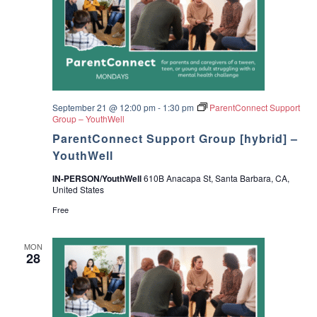
September 21 @ 12:00 pm
-
1:30 pm
ParentConnect Support
Group – YouthWell
ParentConnect Support Group [hybrid] –
YouthWell
IN-PERSON/YouthWell
610B Anacapa St, Santa Barbara, CA,
United States
Free
MON
28