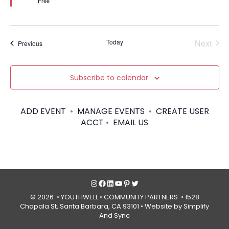
Free
l
s
A
D
H
Today
Next
Events
Previous
D
Events
+
[
I
Subscribe to calendar
n
P
e
r
ADD EVENT
•
MANAGE EVENTS
•
CREATE USER
s
ACCT
•
EMAIL US
o
n
]
Instagram
Facebook
LinkedIn
YouTube
Pinterest
Twitter
© 2026 • YOUTHWELL •
COMMUNITY PARTNERS
• 1528
Chapala St, Santa Barbara, CA 93101 •
Website by Simplify
And Sync