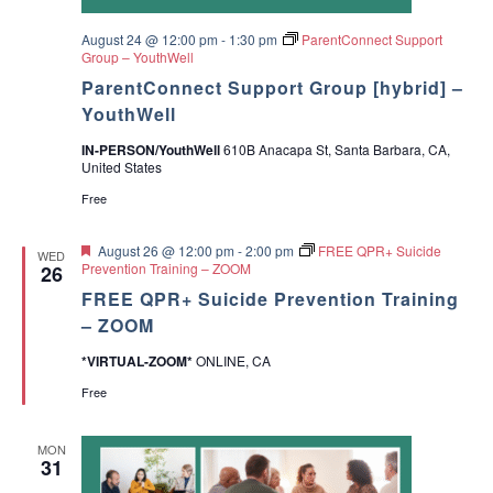
d
r
e
August 24 @ 12:00 pm
-
1:30 pm
ParentConnect Support
s
Group – YouthWell
ParentConnect Support Group [hybrid] –
YouthWell
IN-PERSON/YouthWell
610B Anacapa St, Santa Barbara, CA,
United States
Free
F
August 26 @ 12:00 pm
-
2:00 pm
FREE QPR+ Suicide
WED
e
Prevention Training – ZOOM
26
a
FREE QPR+ Suicide Prevention Training
t
u
– ZOOM
r
e
*VIRTUAL-ZOOM*
ONLINE, CA
d
Free
MON
31