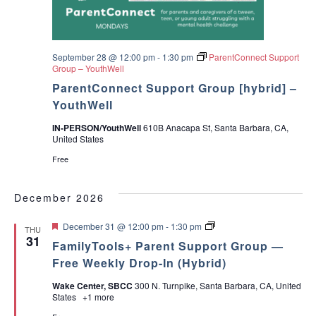
September 28 @ 12:00 pm
-
1:30 pm
ParentConnect Support
Group – YouthWell
ParentConnect Support Group [hybrid] –
YouthWell
IN-PERSON/YouthWell
610B Anacapa St, Santa Barbara, CA,
United States
Free
December 2026
F
P
December 31 @ 12:00 pm
-
1:30 pm
THU
e
a
31
FamilyTools+ Parent Support Group —
a
r
t
e
Free Weekly Drop-In (Hybrid)
u
n
r
t
Wake Center, SBCC
300 N. Turnpike, Santa Barbara, CA, United
e
T
States
+1 more
d
o
o