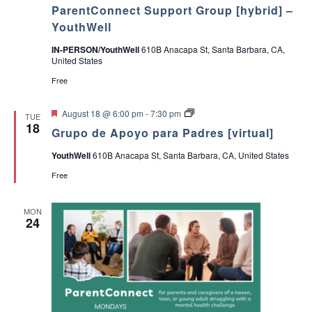
ParentConnect Support Group [hybrid] –
YouthWell
IN-PERSON/YouthWell
610B Anacapa St, Santa Barbara, CA,
United States
Free
F
G
August 18 @ 6:00 pm
-
7:30 pm
TUE
e
r
18
Grupo de Apoyo para Padres [virtual]
a
u
t
p
YouthWell
610B Anacapa St, Santa Barbara, CA, United States
u
o
r
d
Free
e
e
d
A
p
MON
o
24
y
o
p
a
r
a
P
a