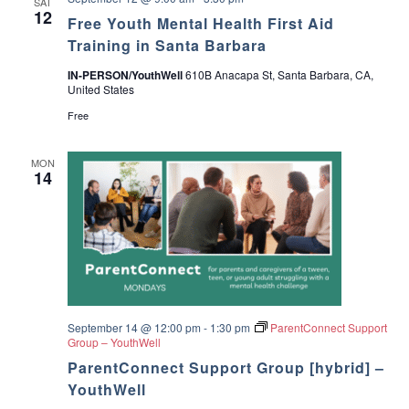
SAT
12
Free Youth Mental Health First Aid
Training in Santa Barbara
IN-PERSON/YouthWell
610B Anacapa St, Santa Barbara, CA,
United States
Free
MON
14
September 14 @ 12:00 pm
-
1:30 pm
ParentConnect Support
Group – YouthWell
ParentConnect Support Group [hybrid] –
YouthWell