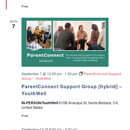
r
d
Free
e
e
d
A
p
MON
o
7
y
o
p
a
r
a
P
a
d
r
e
September 7 @ 12:00 pm
-
1:30 pm
ParentConnect Support
s
Group – YouthWell
ParentConnect Support Group [hybrid] –
YouthWell
IN-PERSON/YouthWell
610B Anacapa St, Santa Barbara, CA,
United States
Free
September 12 @ 9:00 am
-
3:30 pm