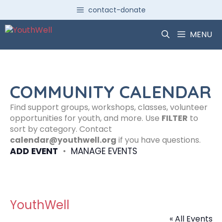
Skip
contact-donate
to
content
MENU
COMMUNITY CALENDAR
Find support groups, workshops, classes, volunteer
opportunities for youth, and more. Use
FILTER
to
sort by category. Contact
calendar@youthwell.org
if you have questions.
ADD EVENT
•
MANAGE EVENTS
YouthWell
« All Events