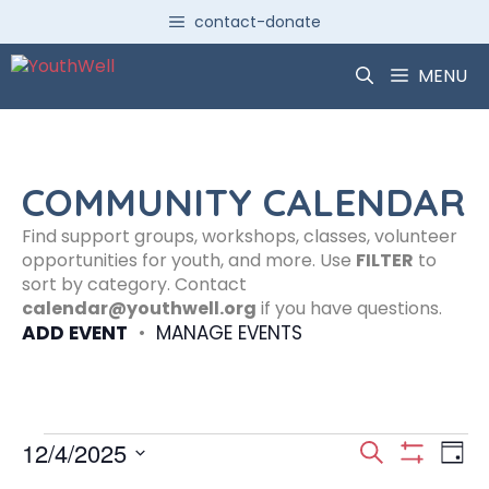
Skip
contact-donate
to
content
MENU
COMMUNITY CALENDAR
Find support groups, workshops, classes, volunteer
opportunities for youth, and more. Use
FILTER
to
sort by category. Contact
calendar@youthwell.org
if you have questions.
ADD EVENT
•
MANAGE EVENTS
Events
E
E
12/4/2025
S
D
S
S
e
H