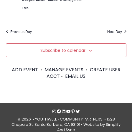
a
g
Free
a
n
t
d
Previous Day
Next Day
i
V
o
Subscribe to calendar
i
n
e
ADD EVENT
•
MANAGE EVENTS
•
CREATE USER
ACCT
•
EMAIL US
w
s
N
Instagram
Facebook
LinkedIn
YouTube
Pinterest
Twitter
a
© 2026 • YOUTHWELL •
COMMUNITY PARTNERS
• 1528
Chapala St, Santa Barbara, CA 93101 •
Website by Simplify
And Sync