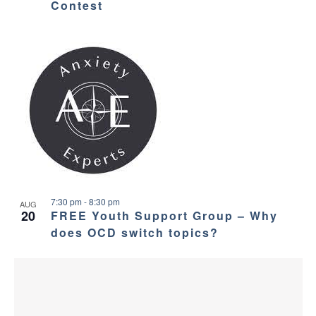
Contest
7:30 pm
-
8:30 pm
AUG
20
FREE Youth Support Group – Why
does OCD switch topics?