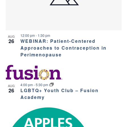
12:00 pm
-
1:30 pm
AUG
26
WEBINAR: Patient-Centered
Approaches to Contraception in
Perimenopause
4:00 pm
-
5:30 pm
AUG
26
LGBTQ+ Youth Club – Fusion
Academy