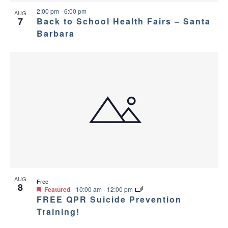
v
e
2:00 pm
-
6:00 pm
AUG
i
w
7
Back to School Health Fairs – Santa
Barbara
g
a
t
i
o
n
AUG
Free
8
Featured
10:00 am
-
12:00 pm
FREE QPR Suicide Prevention
Training!