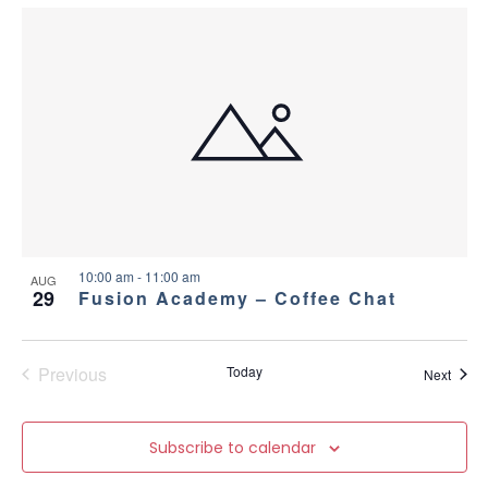
10:00 am
-
11:00 am
AUG
29
Fusion Academy – Coffee Chat
Previous
Today
Event
Next
Events
Subscribe to calendar