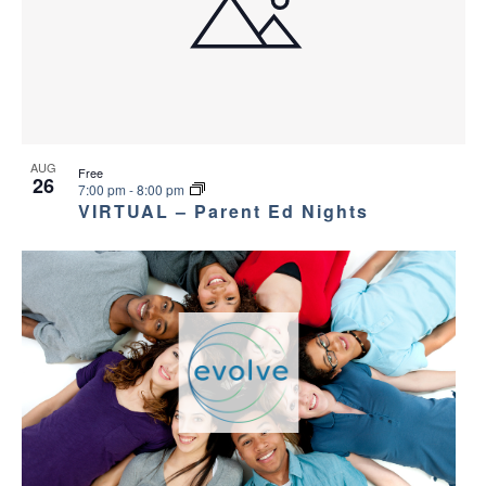
AUG
Free
26
7:00 pm
-
8:00 pm
VIRTUAL – Parent Ed Nights