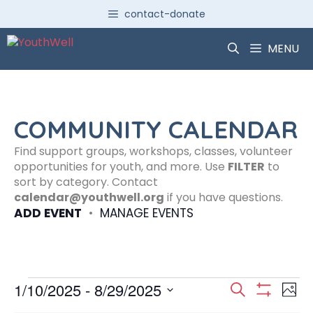
Skip
contact-donate
to
content
MENU
COMMUNITY CALENDAR
Find support groups, workshops, classes, volunteer
opportunities for youth, and more. Use
FILTER
to
sort by category. Contact
calendar@youthwell.org
if you have questions.
ADD EVENT
•
MANAGE EVENTS
Events
E
E
1/10/2025
 - 
8/29/2025
S
P
S
S
e
H