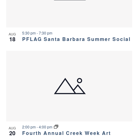
5:30 pm
-
7:30 pm
AUG
18
PFLAG Santa Barbara Summer Social
2:00 pm
-
4:00 pm
AUG
20
Fourth Annual Creek Week Art