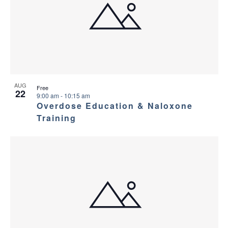
AUG
Free
22
9:00 am
-
10:15 am
Overdose Education & Naloxone
Training