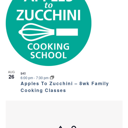
AUG
$40
26
6:00 pm
-
7:30 pm
Apples To Zucchini – 8wk Family
Cooking Classes