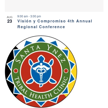
9:00 am
-
3:00 pm
AUG
23
Visión y Compromiso 4th Annual
Regional Conference