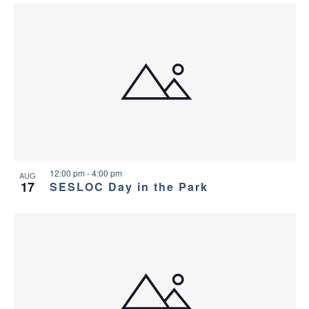
12:00 pm
-
4:00 pm
AUG
17
SESLOC Day in the Park