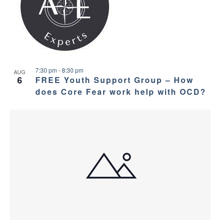
a
g
s
a
n
i
t
d
n
i
V
7:30 pm
-
8:30 pm
P
AUG
o
6
FREE Youth Support Group – How
i
does Core Fear work help with OCD?
h
n
e
o
w
t
s
o
N
V
a
i