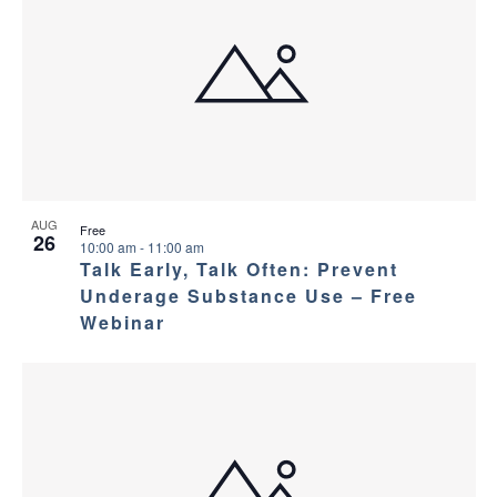
AUG
Free
26
10:00 am
-
11:00 am
Talk Early, Talk Often: Prevent
Underage Substance Use – Free
Webinar