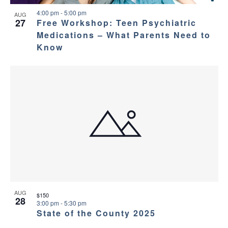
4:00 pm
-
5:00 pm
AUG
27
Free Workshop: Teen Psychiatric
Medications – What Parents Need to
Know
AUG
$150
28
3:00 pm
-
5:30 pm
State of the County 2025