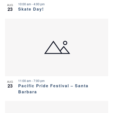
10:00 am
-
4:00 pm
AUG
23
Skate Day!
11:00 am
-
7:00 pm
AUG
23
Pacific Pride Festival – Santa
Barbara