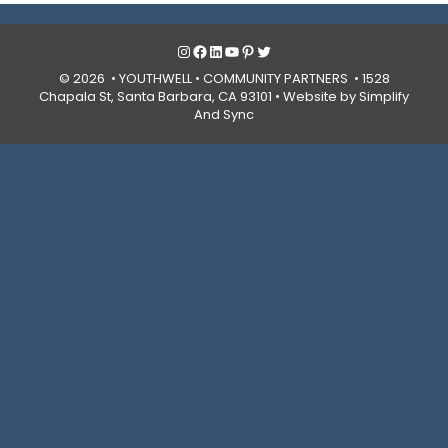
Instagram
Facebook
LinkedIn
YouTube
Pinterest
Twitter
© 2026 • YOUTHWELL •
COMMUNITY PARTNERS
• 1528
Chapala St, Santa Barbara, CA 93101 •
Website by Simplify
And Sync