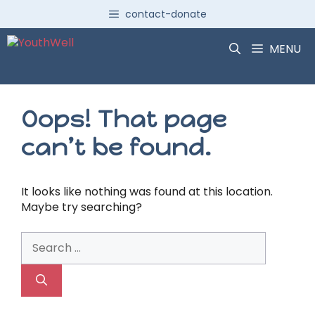
Skip
contact-donate
to
content
MENU
Oops! That page
can’t be found.
It looks like nothing was found at this location.
Maybe try searching?
Search
for: