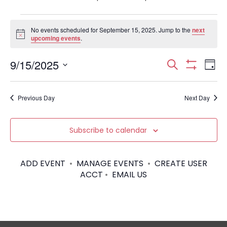
Events
No events scheduled for September 15, 2025. Jump to the
next
N
upcoming events
.
for
o
t
September
E
E
9/15/2025
i
S
D
c
S
S
e
e
v
H
a
15,
v
e
a
O
y
e
Previous Day
Next Day
W
l
r
2025
e
F
e
I
c
n
c
L
n
h
Subscribe to calendar
T
t
t
E
d
t
R
V
a
S
ADD EVENT
•
MANAGE EVENTS
•
CREATE USER
t
s
i
ACCT
•
EMAIL US
e
.
S
e
w
e