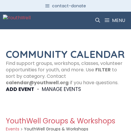
Skip
contact-donate
to
content
MENU
COMMUNITY CALENDAR
Find support groups, workshops, classes, volunteer
opportunities for youth, and more. Use
FILTER
to
sort by category. Contact
calendar@youthwell.org
if you have questions.
ADD EVENT
•
MANAGE EVENTS
YouthWell Groups & Workshops
Events
YouthWell Groups & Workshops