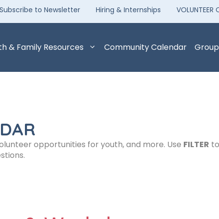
Subscribe to Newsletter
Hiring & Internships
VOLUNTEER 
th & Family Resources
Community Calendar
Group
NDAR
volunteer opportunities for youth, and more. Use
FILTER
to
stions.