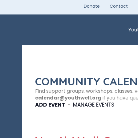
Skip
Donate
Contact
to
content
You
COMMUNITY CALE
Find support groups, workshops, classes, 
calendar@youthwell.org
if you have que
ADD EVENT
•
MANAGE EVENTS