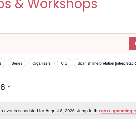
ps & Workshops
s
Series
Organizers
City
Spanish interpretation [interpretac
26
o events scheduled for August 8, 2026. Jump to the
next upcoming e
N
o
t
i