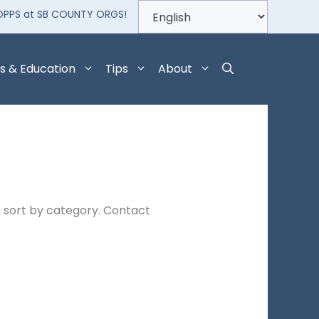
OPPS at SB COUNTY ORGS!
s & Education
Tips
About
 sort by category. Contact