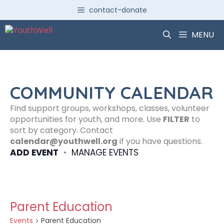
Skip
contact-donate
to
content
MENU
COMMUNITY CALENDAR
Find support groups, workshops, classes, volunteer
opportunities for youth, and more. Use
FILTER
to
sort by category. Contact
calendar@youthwell.org
if you have questions.
ADD EVENT
•
MANAGE EVENTS
Parent Education
Events
Parent Education