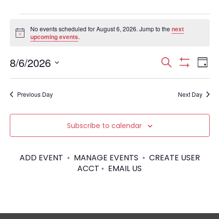
Events
No events scheduled for August 6, 2026. Jump to the
next
N
upcoming events
.
for
o
t
August
E
E
8/6/2026
i
S
D
c
S
S
e
e
v
H
a
6,
v
e
a
O
y
e
Previous Day
Next Day
W
l
r
2026
e
F
e
I
c
n
c
L
n
h
Subscribe to calendar
T
t
t
E
d
t
R
V
a
S
ADD EVENT
•
MANAGE EVENTS
•
CREATE USER
t
s
i
ACCT
•
EMAIL US
e
.
S
e
w
e