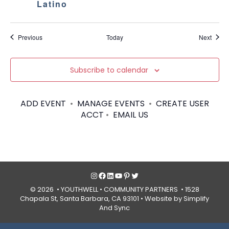
Latino
Events
Event
Previous
Today
Next
Subscribe to calendar
ADD EVENT
•
MANAGE EVENTS
•
CREATE USER
ACCT
•
EMAIL US
Instagram
Facebook
LinkedIn
YouTube
Pinterest
Twitter
© 2026 • YOUTHWELL •
COMMUNITY PARTNERS
• 1528
Chapala St, Santa Barbara, CA 93101 •
Website by Simplify
And Sync