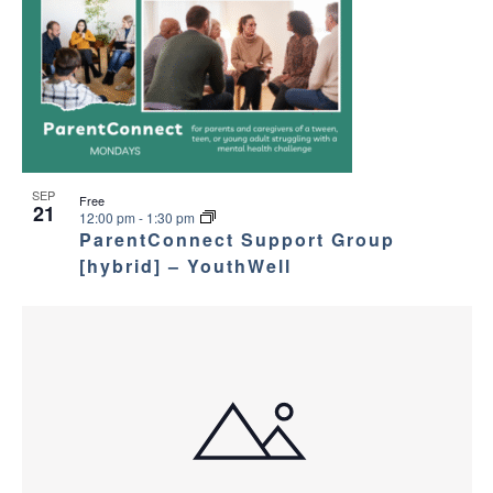
SEP
Free
21
12:00 pm
-
1:30 pm
ParentConnect Support Group
[hybrid] – YouthWell