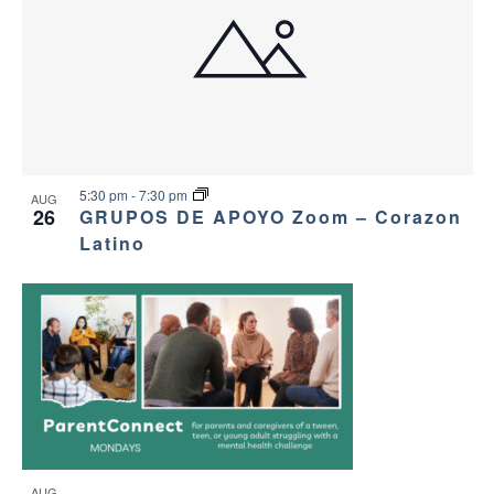
5:30 pm
-
7:30 pm
AUG
26
GRUPOS DE APOYO Zoom – Corazon
Latino
AUG