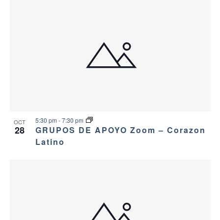
5:30 pm
-
7:30 pm
OCT
28
GRUPOS DE APOYO Zoom – Corazon
Latino