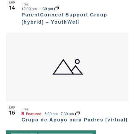
SEP
Free
14
12:00 pm
-
1:30 pm
ParentConnect Support Group
[hybrid] – YouthWell
SEP
Free
15
Featured
6:00 pm
-
7:30 pm
Grupo de Apoyo para Padres [virtual]