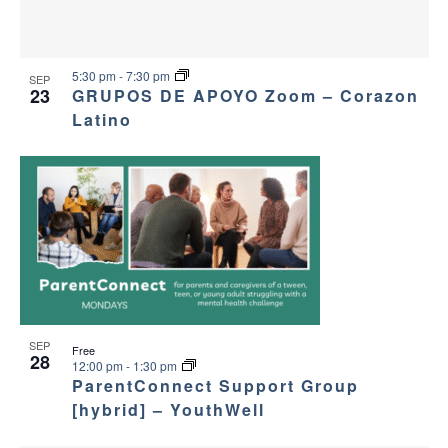
5:30 pm
-
7:30 pm
SEP
23
GRUPOS DE APOYO Zoom – Corazon
Latino
SEP
Free
28
12:00 pm
-
1:30 pm
ParentConnect Support Group
[hybrid] – YouthWell