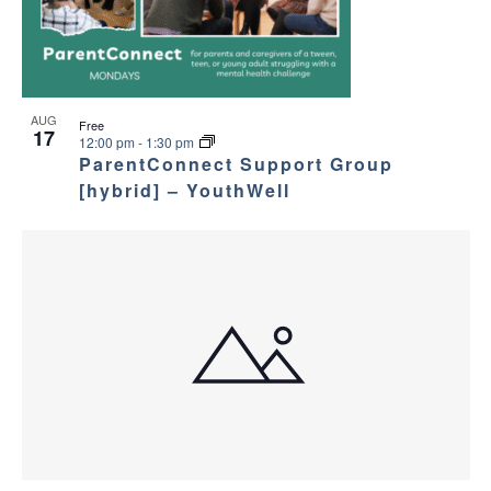
c
n
v
h
t
i
a
g
s
AUG
Free
17
12:00 pm
-
1:30 pm
a
n
i
ParentConnect Support Group
t
[hybrid] – YouthWell
d
n
i
V
P
o
i
h
n
e
o
w
t
s
o
N