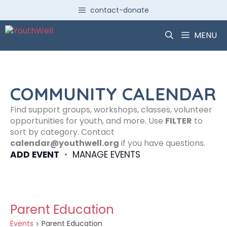
Skip
contact-donate
to
content
MENU
COMMUNITY CALENDAR
Find support groups, workshops, classes, volunteer
opportunities for youth, and more. Use
FILTER
to
sort by category. Contact
calendar@youthwell.org
if you have questions.
ADD EVENT
•
MANAGE EVENTS
Parent Education
Events
Parent Education