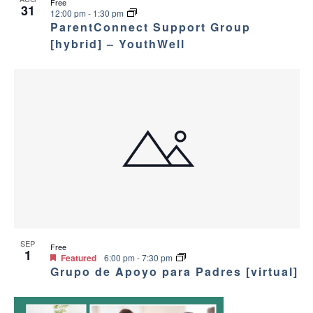
Free
31
12:00 pm
-
1:30 pm
ParentConnect Support Group
[hybrid] – YouthWell
SEP
Free
1
Featured
6:00 pm
-
7:30 pm
Grupo de Apoyo para Padres [virtual]