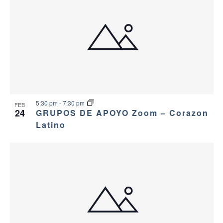
5:30 pm
-
7:30 pm
FEB
24
GRUPOS DE APOYO Zoom – Corazon
Latino