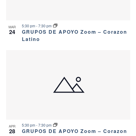
5:30 pm
-
7:30 pm
MAR
24
GRUPOS DE APOYO Zoom – Corazon
Latino
5:30 pm
-
7:30 pm
APR
28
GRUPOS DE APOYO Zoom – Corazon