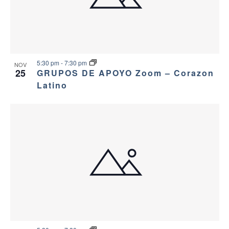
5:30 pm
-
7:30 pm
NOV
25
GRUPOS DE APOYO Zoom – Corazon
Latino