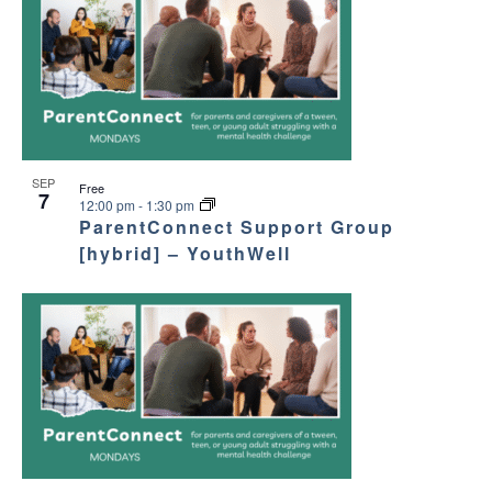
SEP
Free
7
12:00 pm
-
1:30 pm
ParentConnect Support Group
[hybrid] – YouthWell