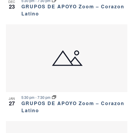
5:30 pm
-
7:30 pm
DEC
23
GRUPOS DE APOYO Zoom – Corazon
Latino
5:30 pm
-
7:30 pm
JAN
27
GRUPOS DE APOYO Zoom – Corazon
Latino