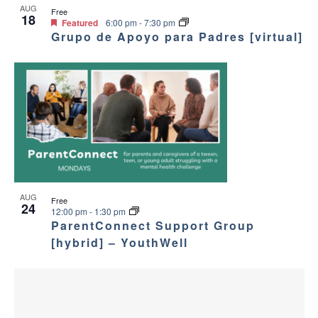
V
AUG
Free
a
18
i
Featured
6:00 pm
-
7:30 pm
Grupo de Apoyo para Padres [virtual]
v
e
i
w
g
a
t
i
AUG
Free
24
12:00 pm
-
1:30 pm
ParentConnect Support Group
o
[hybrid] – YouthWell
n