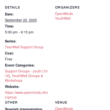
DETAILS
ORGANIZERS
OpenMinds
Date:
YouthWell
September 22, 2025
Time:
5:00 pm - 6:15 pm
Series:
TeenWell Support Group
Cost:
Free
Event Categories:
Support Groups - youth [10-
18]
,
YouthWell Groups &
Workshops
Website:
https://www.openminds.clini
c/group
OTHER
VENUE
OpenMinds
Spanish interpretation