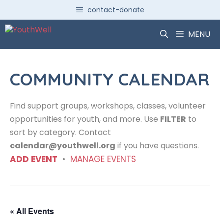
Skip
contact-donate
to
content
MENU
COMMUNITY CALENDAR
Find support groups, workshops, classes, volunteer
opportunities for youth, and more. Use
FILTER
to
sort by category. Contact
calendar@youthwell.org
if you have questions.
ADD EVENT
•
MANAGE EVENTS
« All Events