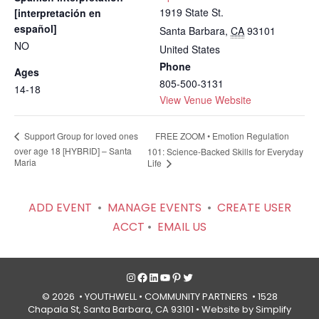
1919 State St.
[interpretación en
español]
Santa Barbara
,
CA
93101
NO
United States
Phone
Ages
805-500-3131
14-18
View Venue Website
FREE ZOOM • Emotion Regulation
Support Group for loved ones
over age 18 [HYBRID] – Santa
101: Science-Backed Skills for Everyday
Maria
Life
ADD EVENT
•
MANAGE EVENTS
•
CREATE USER
ACCT
•
EMAIL US
Instagram
Facebook
LinkedIn
YouTube
Pinterest
Twitter
© 2026 • YOUTHWELL •
COMMUNITY PARTNERS
• 1528
Chapala St, Santa Barbara, CA 93101 •
Website by Simplify