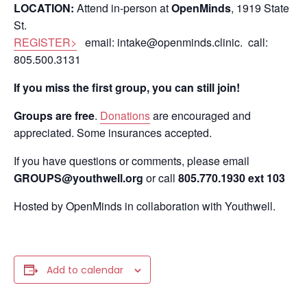
LOCATION:
Attend in-person at
OpenMinds
, 1919 State
St.
REGISTER>
email: intake@openminds.clinic. call:
805.500.3131
If you miss the first group, you can still join!
Groups are free
.
Donations
are encouraged and
appreciated. Some insurances accepted.
If you have questions or comments, please email
GROUPS@youthwell.org
or call
805.770.1930 ext 103
Hosted by OpenMinds in collaboration with Youthwell.
Add to calendar