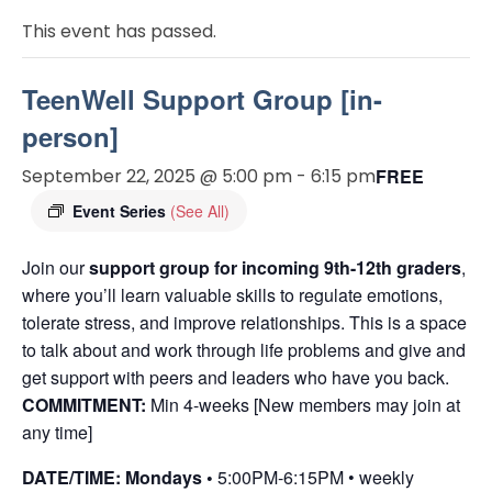
This event has passed.
TeenWell Support Group [in-
person]
September 22, 2025 @ 5:00 pm
-
6:15 pm
FREE
Event Series
(See All)
Join our
support group for incoming 9th-12th graders
,
where you’ll learn valuable skills to regulate emotions,
tolerate stress, and improve relationships. This is a space
to talk about and work through life problems and give and
get support with peers and leaders who have you back.
COMMITMENT:
Min 4-weeks [New members may join at
any time]
DATE/TIME: Mondays •
5:00PM-6:15PM • weekly