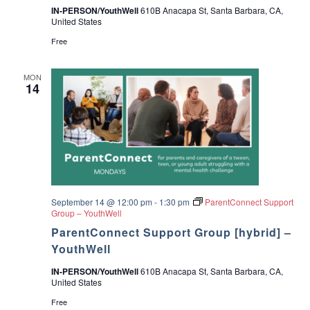
IN-PERSON/YouthWell
610B Anacapa St, Santa Barbara, CA,
United States
Free
MON
14
September 14 @ 12:00 pm
-
1:30 pm
ParentConnect Support
Group – YouthWell
ParentConnect Support Group [hybrid] –
YouthWell
IN-PERSON/YouthWell
610B Anacapa St, Santa Barbara, CA,
United States
Free