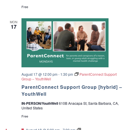
c
v
Free
h
i
MON
17
a
g
a
n
t
d
i
V
o
August 17 @ 12:00 pm
-
1:30 pm
ParentConnect Support
i
Group – YouthWell
n
ParentConnect Support Group [hybrid] –
e
YouthWell
w
IN-PERSON/YouthWell
610B Anacapa St, Santa Barbara, CA,
United States
s
Free
N
F
G
August 18 @ 6:00 pm
-
7:30 pm