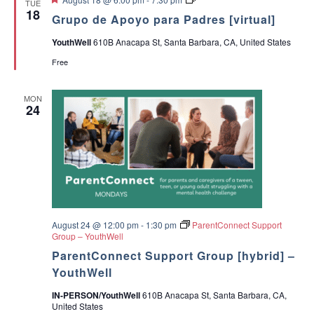
TUE
e
r
18
a
Grupo de Apoyo para Padres [virtual]
a
u
t
p
YouthWell
610B Anacapa St, Santa Barbara, CA, United States
u
o
v
r
d
Free
e
e
i
d
A
p
MON
o
g
24
y
o
p
a
a
r
t
a
P
a
i
d
r
o
e
August 24 @ 12:00 pm
-
1:30 pm
ParentConnect Support
s
Group – YouthWell
n
ParentConnect Support Group [hybrid] –
YouthWell
IN-PERSON/YouthWell
610B Anacapa St, Santa Barbara, CA,
United States