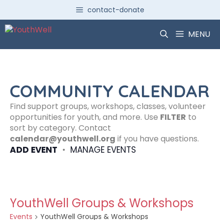
Skip
contact-donate
to
content
MENU
COMMUNITY CALENDAR
Find support groups, workshops, classes, volunteer
opportunities for youth, and more. Use
FILTER
to
sort by category. Contact
calendar@youthwell.org
if you have questions.
ADD EVENT
•
MANAGE EVENTS
YouthWell Groups & Workshops
Events
YouthWell Groups & Workshops