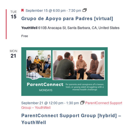
F
G
September 15 @ 6:00 pm
-
7:30 pm
TUE
e
r
15
Grupo de Apoyo para Padres [virtual]
a
u
t
p
YouthWell
610B Anacapa St, Santa Barbara, CA, United States
u
o
r
d
Free
e
e
d
A
p
MON
o
21
y
o
p
a
r
a
P
a
d
r
e
September 21 @ 12:00 pm
-
1:30 pm
ParentConnect Support
s
Group – YouthWell
ParentConnect Support Group [hybrid] –
YouthWell