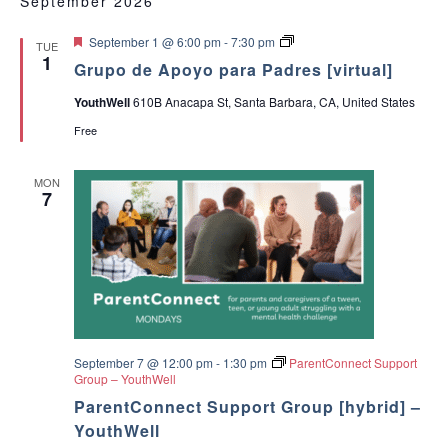
September 2026
F
G
September 1 @ 6:00 pm
-
7:30 pm
TUE
e
r
1
Grupo de Apoyo para Padres [virtual]
a
u
t
p
YouthWell
610B Anacapa St, Santa Barbara, CA, United States
u
o
r
d
Free
e
e
d
A
p
MON
o
7
y
o
p
a
r
a
P
a
d
r
e
September 7 @ 12:00 pm
-
1:30 pm
ParentConnect Support
s
Group – YouthWell
ParentConnect Support Group [hybrid] –
YouthWell