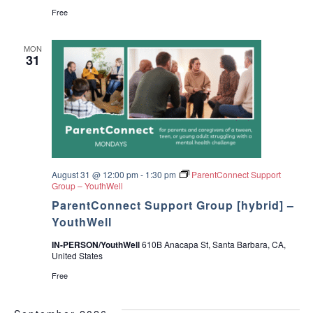
Free
MON
31
August 31 @ 12:00 pm
-
1:30 pm
ParentConnect Support
Group – YouthWell
ParentConnect Support Group [hybrid] –
YouthWell
IN-PERSON/YouthWell
610B Anacapa St, Santa Barbara, CA,
United States
Free