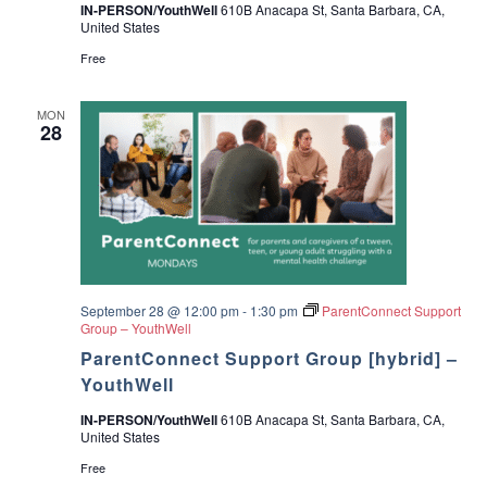
IN-PERSON/YouthWell
610B Anacapa St, Santa Barbara, CA,
United States
Free
MON
28
September 28 @ 12:00 pm
-
1:30 pm
ParentConnect Support
Group – YouthWell
ParentConnect Support Group [hybrid] –
YouthWell
IN-PERSON/YouthWell
610B Anacapa St, Santa Barbara, CA,
United States
Free