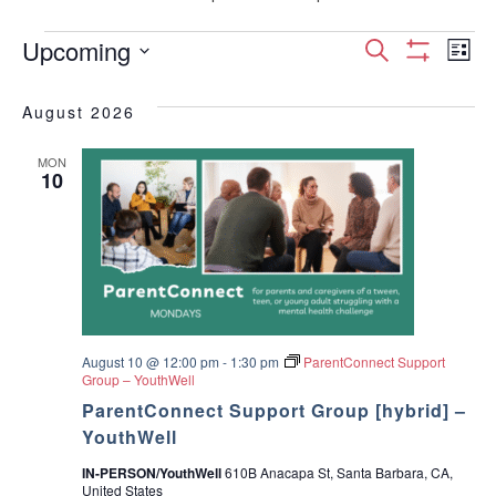
Events
E
E
Upcoming
S
L
S
S
e
v
H
i
v
e
a
O
August 2026
s
e
W
l
r
e
F
t
e
I
c
n
MON
c
10
L
n
h
T
t
t
E
d
t
R
V
a
S
t
s
i
e
.
S
e
w
August 10 @ 12:00 pm
-
1:30 pm
ParentConnect Support
e
Group – YouthWell
s
ParentConnect Support Group [hybrid] –
a
YouthWell
N
r
IN-PERSON/YouthWell
610B Anacapa St, Santa Barbara, CA,
a
United States