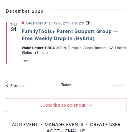
December 2026
F
P
December 31 @ 12:00 pm
-
1:30 pm
THU
e
a
31
FamilyTools+ Parent Support Group —
a
r
t
e
Free Weekly Drop-In (Hybrid)
u
n
r
t
Wake Center, SBCC
300 N. Turnpike, Santa Barbara, CA, United
e
T
States
+1 more
d
o
o
Free
l
s
A
D
H
Today
Next
Events
Previous
D
Events
+
[
I
Subscribe to calendar
n
P
e
r
ADD EVENT
•
MANAGE EVENTS
•
CREATE USER
s
ACCT
•
EMAIL US
o