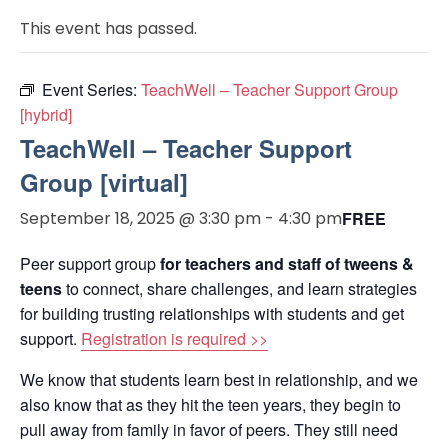
This event has passed.
Event Series:
TeachWell – Teacher Support Group
[hybrid]
TeachWell – Teacher Support
Group [virtual]
September 18, 2025 @ 3:30 pm
-
4:30 pm
FREE
Peer support group
for teachers and staff of tweens &
teens
to connect, share challenges, and learn strategies
for building trusting relationships with students and get
support.
Registration is required >>
We know that students learn best in relationship, and we
also know that as they hit the teen years, they begin to
pull away from family in favor of peers. They still need