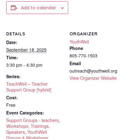
Add to calendar
DETAILS
ORGANIZER
YouthWell
Date:
Phone
September 18, 2025
805-770-1503
Time:
Email
3:30 pm - 4:30 pm
outreach@youthwell.org
Series:
View Organizer Website
TeachWell – Teacher
Support Group [hybrid]
Cost:
Free
Event Categories:
Support Groups - teachers
,
Workshops, Trainings,
Speakers
,
YouthWell
Groups & Workshops