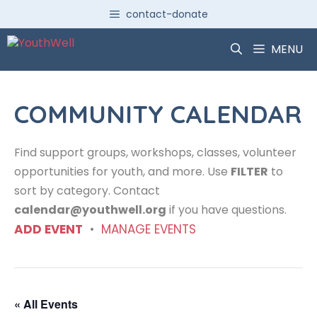
Skip
contact-donate
to
content
MENU
COMMUNITY CALENDAR
Find support groups, workshops, classes, volunteer
opportunities for youth, and more. Use
FILTER
to
sort by category. Contact
calendar@youthwell.org
if you have questions.
ADD EVENT
•
MANAGE EVENTS
« All Events