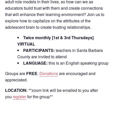
adult role models in their lives, so how can we as
educators build trust with them and create connections
that will enhance their learning environment? Join us to
explore how to capitalize on the attributes of the
adolescent brain to create trusting relationships.
Twice monthly [1st & 3rd Thursdays]
VIRTUAL
PARTICIPANTS:
teachers in Santa Barbara
County are invited to attend
LANGUAGE:
this is an English speaking group
Groups are
FREE
.
Donations
are encouraged and
appreciated.
LOCATION:
**zoom link will be emailed to you after
you
register
for the group**