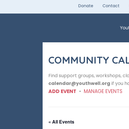
Skip
Donate
Contact
to
content
You
COMMUNITY CA
Find support groups, workshops, cla
calendar@youthwell.org
if you h
ADD EVENT
•
MANAGE EVENTS
« All Events