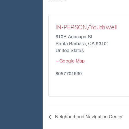
IN-PERSON/YouthWell
610B Anacapa St
Santa Barbara
,
CA
93101
United States
+ Google Map
8057701930
Neighborhood Navigation Center