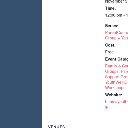
November 3
Time:
12:00 pm - 
Series:
ParentConne
Group – You
Cost:
Free
Event Categ
Family & C
Groups
,
Par
Support Gro
YouthWell G
Workshops
Website:
https://yout
s/
VENUES