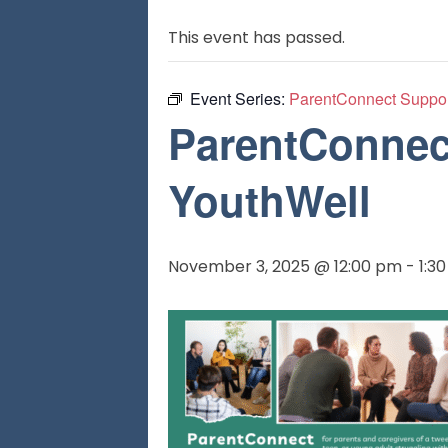
This event has passed.
Event Series:
ParentConnect Suppor
ParentConnect
YouthWell
November 3, 2025 @ 12:00 pm
-
1:3