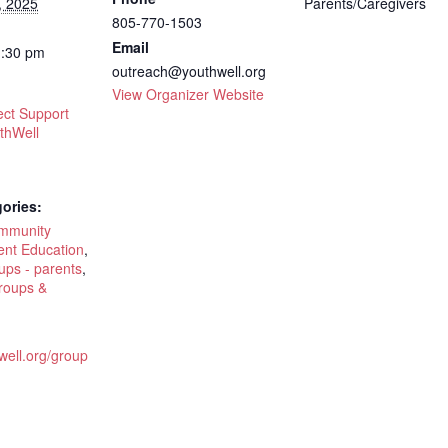
, 2025
Parents/Caregivers
805-770-1503
Email
1:30 pm
outreach@youthwell.org
View Organizer Website
ct Support
thWell
ories:
ommunity
ent Education
,
ups - parents
,
roups &
hwell.org/group