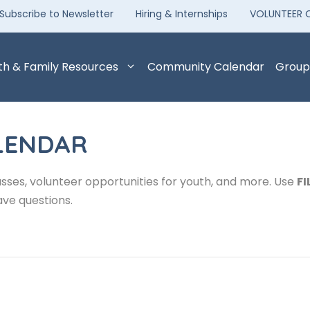
Subscribe to Newsletter
Hiring & Internships
VOLUNTEER 
th & Family Resources
Community Calendar
Group
LENDAR
sses, volunteer opportunities for youth, and more. Use
FI
ave questions.