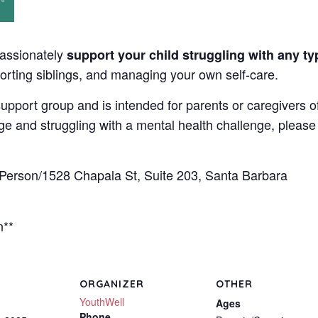
passionately
support your child struggling with any ty
orting siblings, and managing your own self-care.
upport group and is intended for parents or caregivers o
nge and struggling with a mental health challenge, please d
rson/1528 Chapala St, Suite 203, Santa Barbara
n**
ORGANIZER
OTHER
YouthWell
Ages
Phone