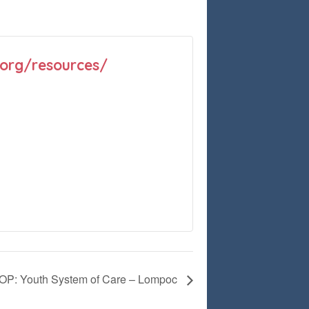
.org/resources/
: Youth System of Care – Lompoc