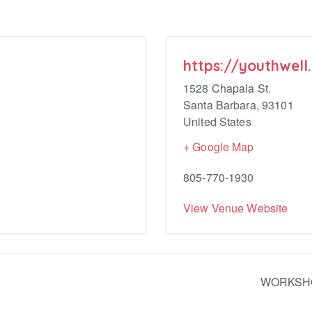
https://youthwell
1528 Chapala St.
Santa Barbara
,
93101
United States
+ Google Map
805-770-1930
View Venue Website
WORKSHOP