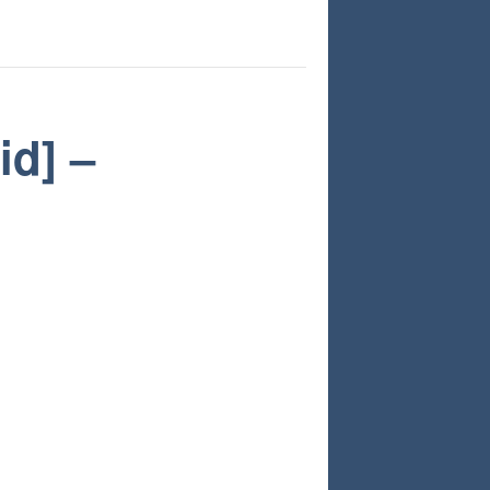
id] –