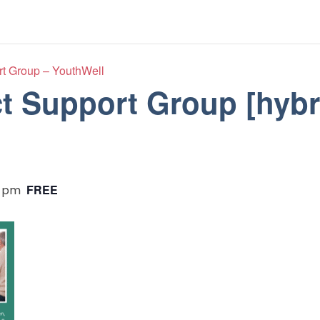
t Group – YouthWell
 Support Group [hybr
FREE
0 pm