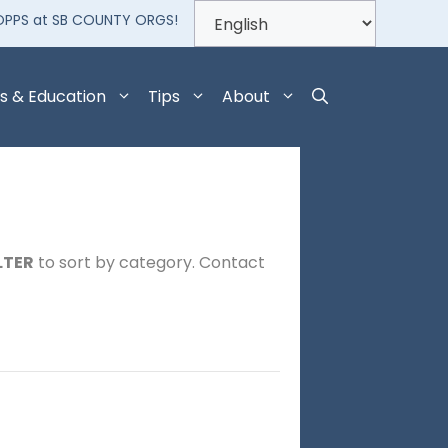
OPPS at SB COUNTY ORGS!
s & Education
Tips
About
LTER
to sort by category. Contact