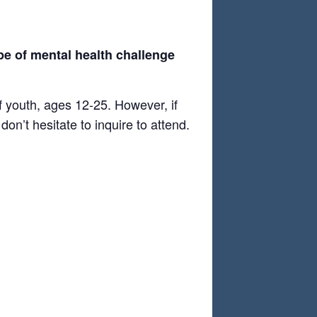
pe of mental health challenge
f youth, ages 12-25. However, if
on’t hesitate to inquire to attend.