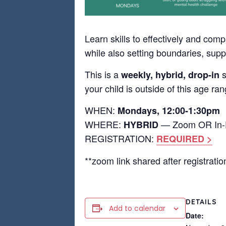
Learn skills to effectively and com
while also setting boundaries, supp
This is a
s
weekly, hybrid, drop-in
your child is outside of this age ra
WHEN:
Mondays, 12:00-1:30pm
WHERE:
— Zoom OR In-Pe
HYBRID
REGISTRATION:
REQUIRED >
**zoom link shared after registratio
DETAILS
Add to calendar
Date: