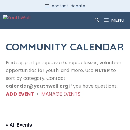
Skip
contact-donate
to
content
MENU
COMMUNITY CALENDAR
Find support groups, workshops, classes, volunteer
opportunities for youth, and more. Use
FILTER
to
sort by category. Contact
calendar@youthwell.org
if you have questions.
ADD EVENT
•
MANAGE EVENTS
« All Events