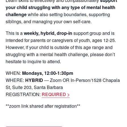
Learn skills to effectively and compassionately
support
your child struggling with any type of mental health
challenge
while also setting boundaries, supporting
siblings, and managing your own self-care.
This is a
weekly, hybrid, drop-in
support group and is
intended for parents or caregivers of youth, ages 12-25.
However, if your child is outside of this age range and
struggling with a mental health challenge, please don’t
hesitate to inquire to attend.
WHEN:
Mondays, 12:00-1:30pm
WHERE:
HYBRID
— Zoom OR In-Person/1528 Chapala
St, Suite 203, Santa Barbara
REGISTRATION:
REQUIRED >
**zoom link shared after registration**