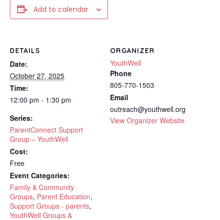
Add to calendar
DETAILS
ORGANIZER
YouthWell
Date:
Phone
October 27, 2025
805-770-1503
Time:
Email
12:00 pm - 1:30 pm
outreach@youthwell.org
Series:
View Organizer Website
ParentConnect Support
Group – YouthWell
Cost:
Free
Event Categories:
Family & Community
Groups
,
Parent Education
,
Support Groups - parents
,
YouthWell Groups &