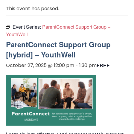
This event has passed.
Event Series:
ParentConnect Support Group –
YouthWell
ParentConnect Support Group
[hybrid] – YouthWell
October 27, 2025 @ 12:00 pm
-
1:30 pm
FREE