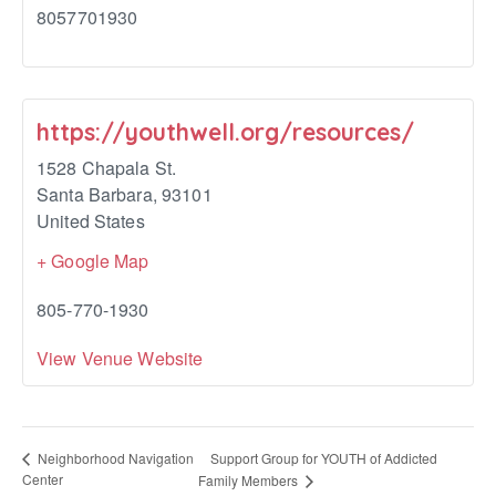
8057701930
https://youthwell.org/resources/
1528 Chapala St.
Santa Barbara
,
93101
United States
+ Google Map
805-770-1930
View Venue Website
Support Group for YOUTH of Addicted
Neighborhood Navigation
Center
Family Members