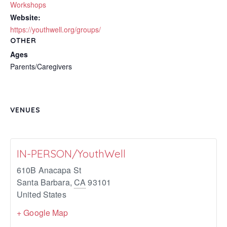
Workshops
Website:
https://youthwell.org/groups/
OTHER
Ages
Parents/Caregivers
VENUES
IN-PERSON/YouthWell
610B Anacapa St
Santa Barbara
,
CA
93101
United States
+ Google Map