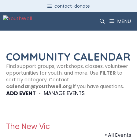
Skip
contact-donate
to
content
MENU
COMMUNITY CALENDAR
Find support groups, workshops, classes, volunteer
opportunities for youth, and more. Use
FILTER
to
sort by category. Contact
calendar@youthwell.org
if you have questions.
ADD EVENT
•
MANAGE EVENTS
The New Vic
« All Events