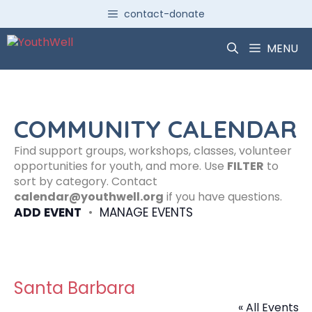
Skip
contact-donate
to
content
MENU
COMMUNITY CALENDAR
Find support groups, workshops, classes, volunteer
opportunities for youth, and more. Use
FILTER
to
sort by category. Contact
calendar@youthwell.org
if you have questions.
ADD EVENT
•
MANAGE EVENTS
Santa Barbara
« All Events