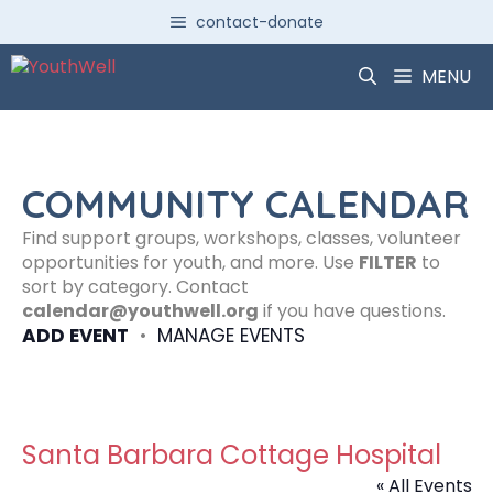
Skip
contact-donate
to
content
MENU
COMMUNITY CALENDAR
Find support groups, workshops, classes, volunteer
opportunities for youth, and more. Use
FILTER
to
sort by category. Contact
calendar@youthwell.org
if you have questions.
ADD EVENT
•
MANAGE EVENTS
Santa Barbara Cottage Hospital
« All Events