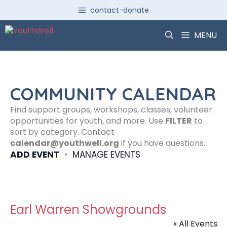
Skip
contact-donate
to
content
MENU
COMMUNITY CALENDAR
Find support groups, workshops, classes, volunteer
opportunities for youth, and more. Use
FILTER
to
sort by category. Contact
calendar@youthwell.org
if you have questions.
ADD EVENT
•
MANAGE EVENTS
Earl Warren Showgrounds
« All Events