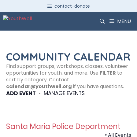
Skip
contact-donate
to
content
MENU
COMMUNITY CALENDAR
Find support groups, workshops, classes, volunteer
opportunities for youth, and more. Use
FILTER
to
sort by category. Contact
calendar@youthwell.org
if you have questions.
ADD EVENT
•
MANAGE EVENTS
Santa Maria Police Department
« All Events