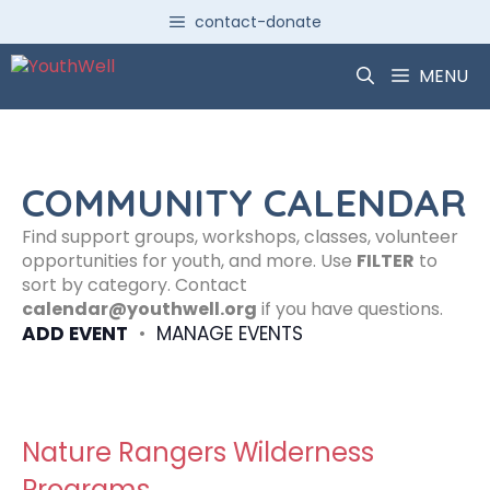
Skip
contact-donate
to
content
MENU
COMMUNITY CALENDAR
Find support groups, workshops, classes, volunteer
opportunities for youth, and more. Use
FILTER
to
sort by category. Contact
calendar@youthwell.org
if you have questions.
ADD EVENT
•
MANAGE EVENTS
Nature Rangers Wilderness
Programs