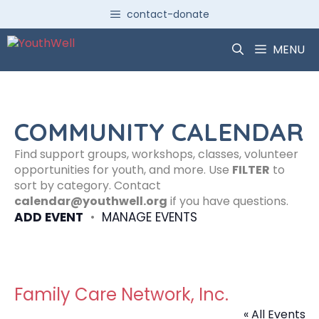
Skip
contact-donate
to
content
MENU
COMMUNITY CALENDAR
Find support groups, workshops, classes, volunteer
opportunities for youth, and more. Use
FILTER
to
sort by category. Contact
calendar@youthwell.org
if you have questions.
ADD EVENT
•
MANAGE EVENTS
Family Care Network, Inc.
« All Events