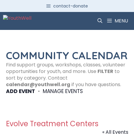
Skip
contact-donate
to
content
MENU
COMMUNITY CALENDAR
Find support groups, workshops, classes, volunteer
opportunities for youth, and more. Use
FILTER
to
sort by category. Contact
calendar@youthwell.org
if you have questions.
ADD EVENT
•
MANAGE EVENTS
Evolve Treatment Centers
« All Events