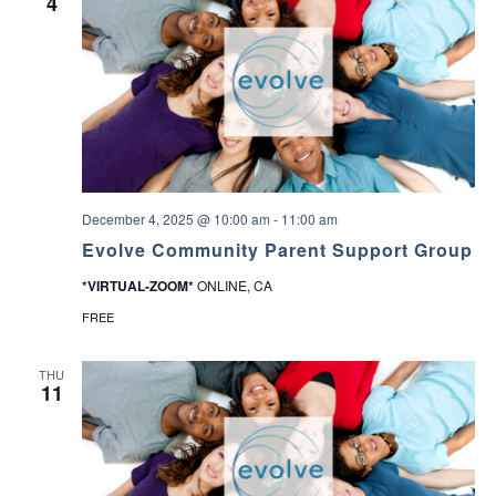
4
December 4, 2025 @ 10:00 am
-
11:00 am
Evolve Community Parent Support Group
*VIRTUAL-ZOOM*
ONLINE, CA
FREE
THU
11