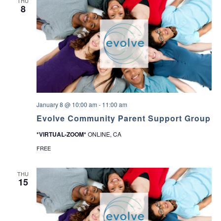
THU
8
January 8 @ 10:00 am
-
11:00 am
Evolve Community Parent Support Group
*VIRTUAL-ZOOM*
ONLINE, CA
FREE
THU
15