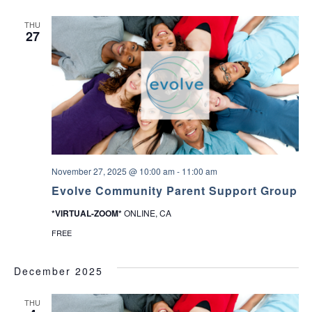
THU
27
November 27, 2025 @ 10:00 am
-
11:00 am
Evolve Community Parent Support Group
*VIRTUAL-ZOOM*
ONLINE, CA
FREE
December 2025
THU