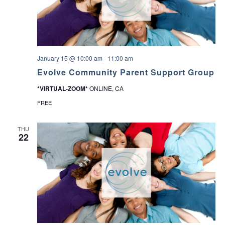
January 15 @ 10:00 am
-
11:00 am
Evolve Community Parent Support Group
*VIRTUAL-ZOOM*
ONLINE, CA
FREE
THU
22