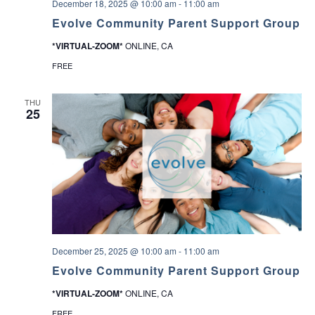
December 18, 2025 @ 10:00 am
-
11:00 am
Evolve Community Parent Support Group
*VIRTUAL-ZOOM*
ONLINE, CA
FREE
THU
25
December 25, 2025 @ 10:00 am
-
11:00 am
Evolve Community Parent Support Group
*VIRTUAL-ZOOM*
ONLINE, CA
FREE