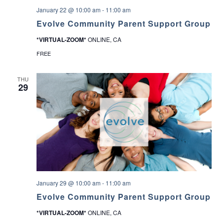
January 22 @ 10:00 am
-
11:00 am
Evolve Community Parent Support Group
*VIRTUAL-ZOOM*
ONLINE, CA
FREE
THU
29
January 29 @ 10:00 am
-
11:00 am
Evolve Community Parent Support Group
*VIRTUAL-ZOOM*
ONLINE, CA