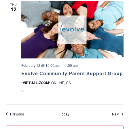
THU
12
February 12 @ 10:00 am
-
11:00 am
Evolve Community Parent Support Group
*VIRTUAL-ZOOM*
ONLINE, CA
FREE
Events
Event
Previous
Today
Next