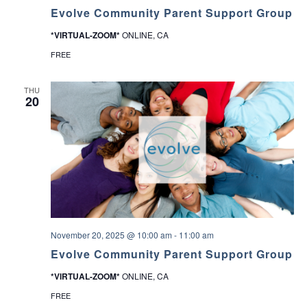
Evolve Community Parent Support Group
*VIRTUAL-ZOOM*
ONLINE, CA
FREE
THU
20
November 20, 2025 @ 10:00 am
-
11:00 am
Evolve Community Parent Support Group
*VIRTUAL-ZOOM*
ONLINE, CA
FREE