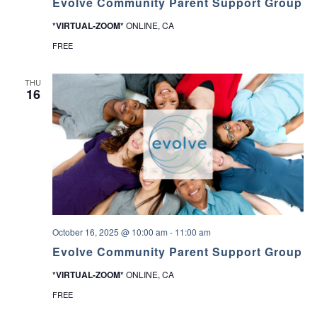
Evolve Community Parent Support Group
*VIRTUAL-ZOOM*
ONLINE, CA
FREE
THU
16
October 16, 2025 @ 10:00 am
-
11:00 am
Evolve Community Parent Support Group
*VIRTUAL-ZOOM*
ONLINE, CA
FREE