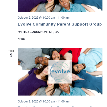
.
October 2, 2025 @ 10:00 am
-
11:00 am
Evolve Community Parent Support Group
*VIRTUAL-ZOOM*
ONLINE, CA
FREE
THU
9
October 9, 2025 @ 10:00 am
-
11:00 am