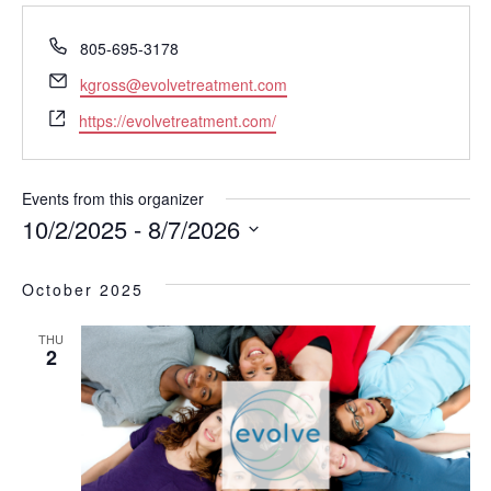
P
805-695-3178
h
E
kgross@evolvetreatment.com
o
m
W
n
https://evolvetreatment.com/
a
e
e
i
b
l
s
Events from this organizer
i
10/2/2025
 - 
8/7/2026
t
S
e
e
October 2025
l
e
THU
c
2
t
d
a
t
e