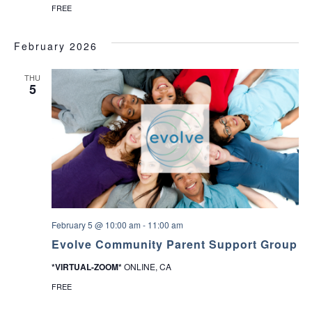
FREE
February 2026
THU
5
February 5 @ 10:00 am
-
11:00 am
Evolve Community Parent Support Group
*VIRTUAL-ZOOM*
ONLINE, CA
FREE