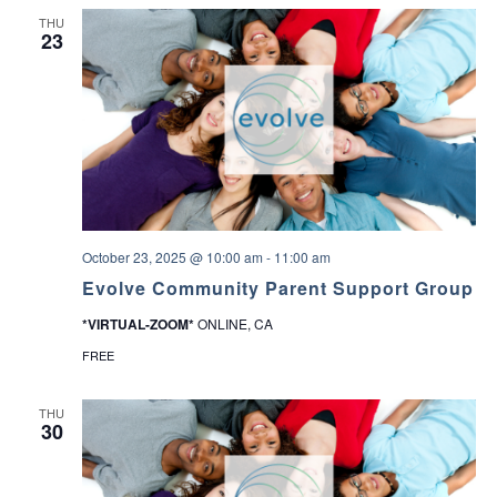
THU
23
October 23, 2025 @ 10:00 am
-
11:00 am
Evolve Community Parent Support Group
*VIRTUAL-ZOOM*
ONLINE, CA
FREE
THU
30