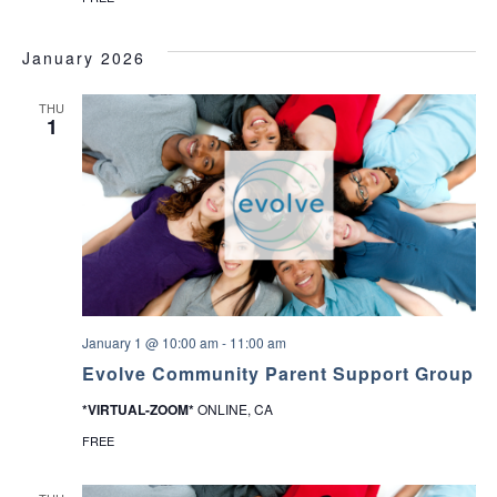
January 2026
THU
1
January 1 @ 10:00 am
-
11:00 am
Evolve Community Parent Support Group
*VIRTUAL-ZOOM*
ONLINE, CA
FREE