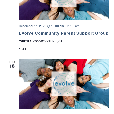
December 11, 2025 @ 10:00 am
-
11:00 am
Evolve Community Parent Support Group
*VIRTUAL-ZOOM*
ONLINE, CA
FREE
THU
18