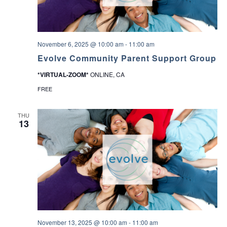
November 6, 2025 @ 10:00 am
-
11:00 am
Evolve Community Parent Support Group
*VIRTUAL-ZOOM*
ONLINE, CA
FREE
THU
13
November 13, 2025 @ 10:00 am
-
11:00 am