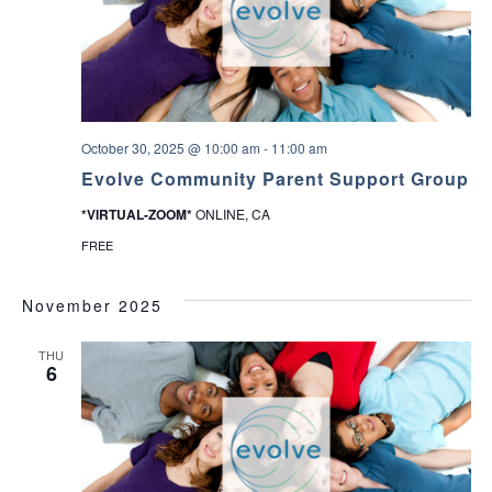
October 30, 2025 @ 10:00 am
-
11:00 am
Evolve Community Parent Support Group
*VIRTUAL-ZOOM*
ONLINE, CA
FREE
November 2025
THU
6