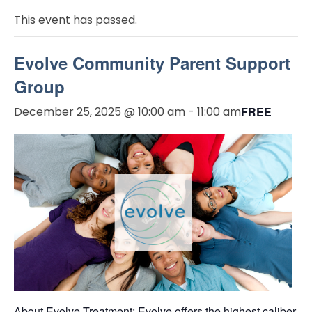
This event has passed.
Evolve Community Parent Support
Group
December 25, 2025 @ 10:00 am
-
11:00 am
FREE
About Evolve Treatment: Evolve offers the highest caliber