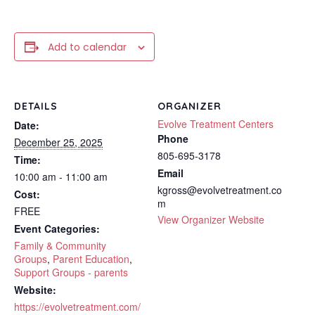
Add to calendar
DETAILS
ORGANIZER
Evolve Treatment Centers
Date:
Phone
December 25, 2025
805-695-3178
Time:
Email
10:00 am - 11:00 am
kgross@evolvetreatment.co
Cost:
m
FREE
View Organizer Website
Event Categories:
Family & Community
Groups
,
Parent Education
,
Support Groups - parents
Website:
https://evolvetreatment.com/