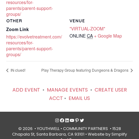
resources/for-
parents/parent-support-
groups/
OTHER
VENUE
*VIRTUAL-ZOOM*
Zoom Link
ONLINE
CA
+ Google Map
https://evolvetreatment.com/
resources/for-
parents/parent-support-
groups/
IN·clued!
Play Therapy Group featuring Dungeons & Dragons
ADD EVENT
•
MANAGE EVENTS
•
CREATE USER
ACCT
•
EMAIL US
Instagram
Facebook
LinkedIn
YouTube
Pinterest
Twitter
© 2026 • YOUTHWELL •
COMMUNITY PARTNERS
• 1528
Chapala St, Santa Barbara, CA 93101 •
Website by Simplify