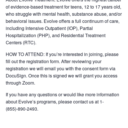
of evidence-based treatment for teens, 12 to 17 years old,
who struggle with mental health, substance abuse, and/or
behavioral issues. Evolve offers a full continuum of care,
including Intensive Outpatient (IOP), Partial
Hospitalization (PHP), and Residential Treatment
Centers (RTC).
HOW TO ATTEND: If you’re interested in joining, please
fill out the registration form. After reviewing your
registration we will email you with the consent form via
DocuSign. Once this is signed we will grant you access
through Zoom.
If you have any questions or would like more information
about Evolve’s programs, please contact us at 1-
(855)-890-2493.