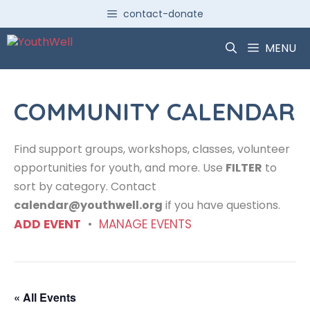
Skip
contact-donate
to
content
MENU
COMMUNITY CALENDAR
Find support groups, workshops, classes, volunteer
opportunities for youth, and more. Use
FILTER
to
sort by category. Contact
calendar@youthwell.org
if you have questions.
ADD EVENT
•
MANAGE EVENTS
« All Events