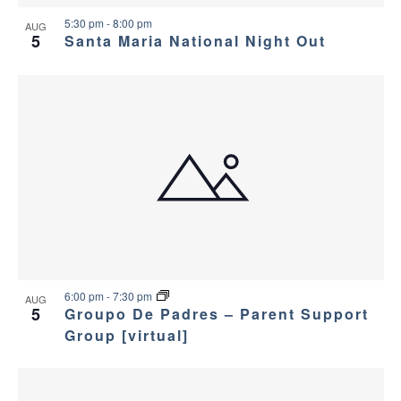
v
e
5:30 pm
-
8:00 pm
i
AUG
w
5
Santa Maria National Night Out
g
a
t
i
o
n
6:00 pm
-
7:30 pm
AUG
5
Groupo De Padres – Parent Support
Group [virtual]