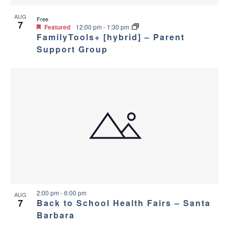
AUG
Free
7
Featured
12:00 pm
-
1:30 pm
FamilyTools+ [hybrid] – Parent
Support Group
2:00 pm
-
6:00 pm
AUG
7
Back to School Health Fairs – Santa
Barbara