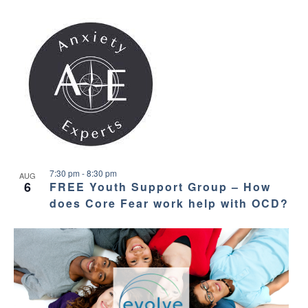
7:30 pm
-
8:30 pm
AUG
6
FREE Youth Support Group – How
does Core Fear work help with OCD?