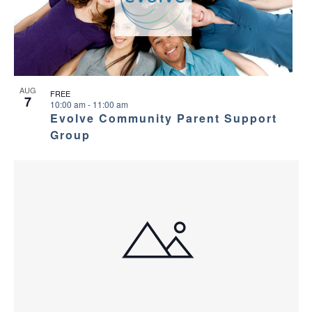
AUG
FREE
7
10:00 am
-
11:00 am
Evolve Community Parent Support
Group