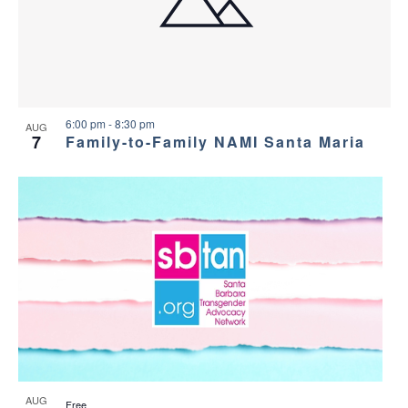
6:00 pm
-
8:30 pm
AUG
7
Family-to-Family NAMI Santa Maria
AUG
Free