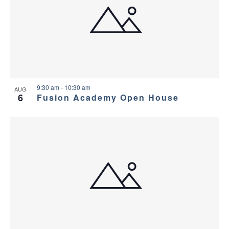
9:30 am
-
10:30 am
AUG
6
Fusion Academy Open House