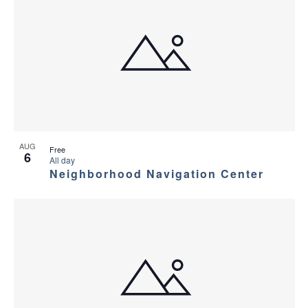
AUG
Free
6
All day
Neighborhood Navigation Center