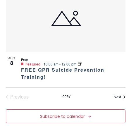
AUG
Free
8
Featured
10:00 am
-
12:00 pm
FREE QPR Suicide Prevention
Training!
Previous
Today
Event
Next
Events
Subscribe to calendar