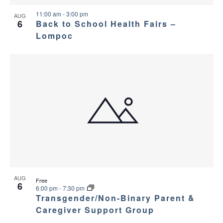
11:00 am
-
3:00 pm
AUG
6
Back to School Health Fairs –
Lompoc
AUG
Free
6
6:00 pm
-
7:30 pm
Transgender/Non-Binary Parent &
Caregiver Support Group