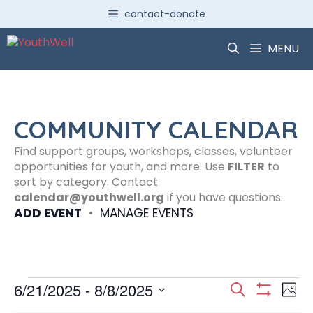
Skip
contact-donate
to
content
MENU
COMMUNITY CALENDAR
Find support groups, workshops, classes, volunteer
opportunities for youth, and more. Use
FILTER
to
sort by category. Contact
calendar@youthwell.org
if you have questions.
ADD EVENT
•
MANAGE EVENTS
Events
E
E
6/21/2025
 - 
8/8/2025
S
P
S
S
e
H