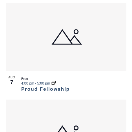
AUG
Free
7
4:00 pm
-
5:00 pm
Proud Fellowship