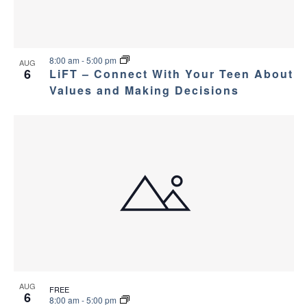
8:00 am
-
5:00 pm
AUG
6
LiFT – Connect With Your Teen About
Values and Making Decisions
AUG
FREE
6
8:00 am
-
5:00 pm