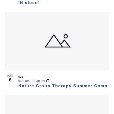
IN·clued!
AUG
$75
6
9:00 am
-
11:30 am
Nature Group Therapy Summer Camp