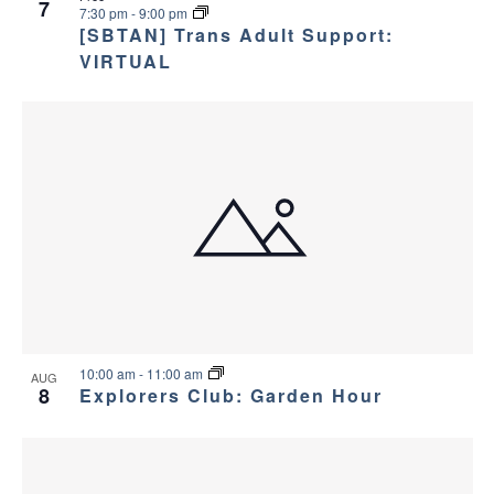
7
7:30 pm
-
9:00 pm
[SBTAN] Trans Adult Support:
VIRTUAL
10:00 am
-
11:00 am
AUG
8
Explorers Club: Garden Hour