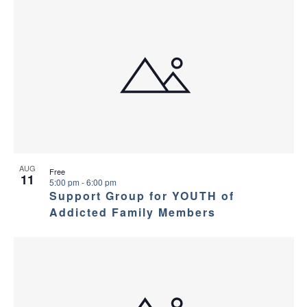
AUG
Free
11
5:00 pm
-
6:00 pm
Support Group for YOUTH of
Addicted Family Members