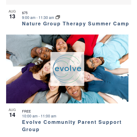
AUG
$75
13
9:00 am
-
11:30 am
Nature Group Therapy Summer Camp
AUG
FREE
14
10:00 am
-
11:00 am
Evolve Community Parent Support
Group