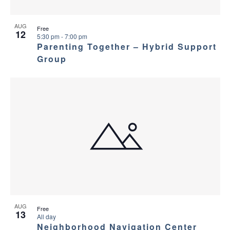
AUG
Free
12
5:30 pm
-
7:00 pm
Parenting Together – Hybrid Support
Group
AUG
Free
13
All day
Neighborhood Navigation Center