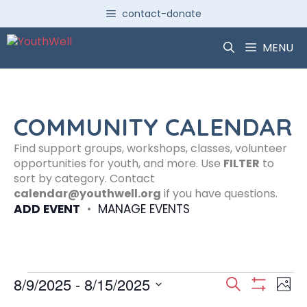
Skip
contact-donate
to
content
MENU
COMMUNITY CALENDAR
Find support groups, workshops, classes, volunteer
opportunities for youth, and more. Use
FILTER
to
sort by category. Contact
calendar@youthwell.org
if you have questions.
ADD EVENT
•
MANAGE EVENTS
Events
E
E
8/9/2025
 - 
8/15/2025
S
P
S
S
e
H