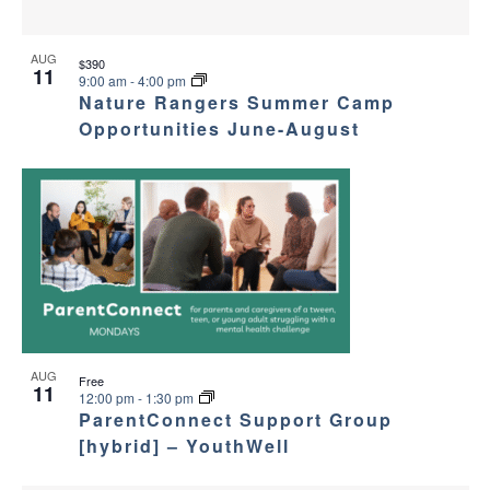
AUG
$390
11
9:00 am
-
4:00 pm
Nature Rangers Summer Camp
Opportunities June-August
AUG
Free
11
12:00 pm
-
1:30 pm
ParentConnect Support Group
[hybrid] – YouthWell