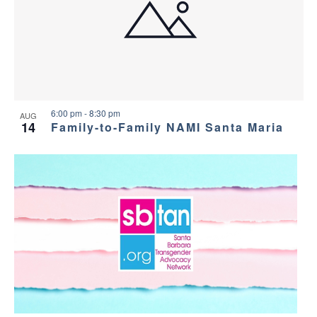
6:00 pm
-
8:30 pm
AUG
14
Family-to-Family NAMI Santa Maria