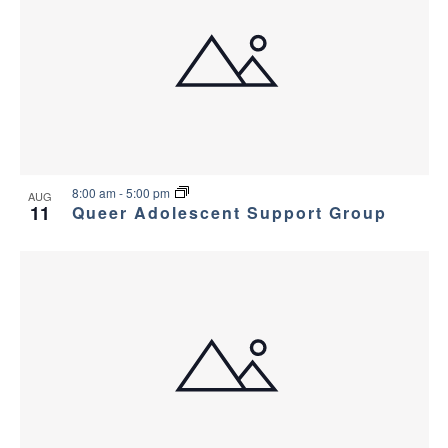
v
e
i
w
g
a
t
8:00 am
-
5:00 pm
i
AUG
11
Queer Adolescent Support Group
o
n