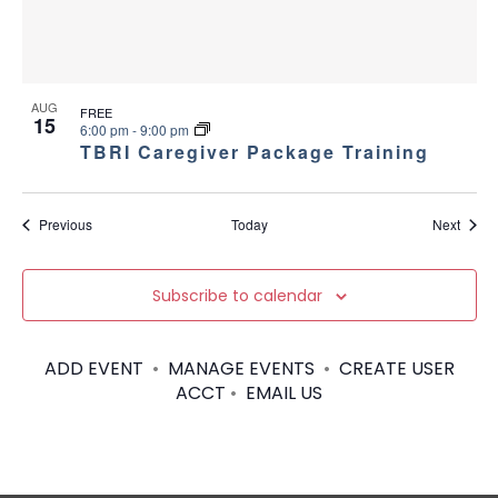
AUG
FREE
15
6:00 pm
-
9:00 pm
TBRI Caregiver Package Training
Events
Event
Previous
Today
Next
Subscribe to calendar
ADD EVENT
•
MANAGE EVENTS
•
CREATE USER
ACCT
•
EMAIL US