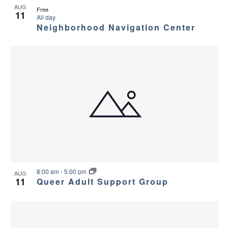
AUG
a
g
Free
s
11
All day
a
Neighborhood Navigation Center
n
i
t
d
n
i
V
P
o
i
h
n
e
o
w
t
s
o
8:00 am
-
5:00 pm
AUG
N
11
Queer Adult Support Group
V
a
i