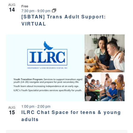
AUG
Free
14
7:30 pm
-
9:00 pm
[SBTAN] Trans Adult Support:
VIRTUAL
1:00 pm
-
2:00 pm
AUG
15
ILRC Chat Space for teens & young
adults