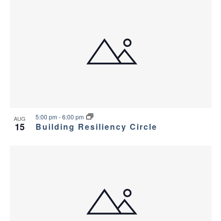
5:00 pm
-
6:00 pm
AUG
15
Building Resiliency Circle