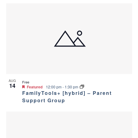
AUG
Free
14
Featured
12:00 pm
-
1:30 pm
FamilyTools+ [hybrid] – Parent
Support Group