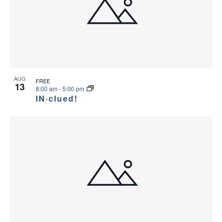
AUG
FREE
13
8:00 am
-
5:00 pm
IN·clued!