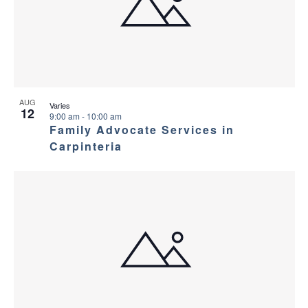
AUG
Varies
12
9:00 am
-
10:00 am
Family Advocate Services in
Carpinteria