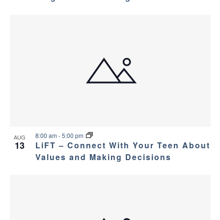
8:00 am
-
5:00 pm
AUG
13
LiFT – Connect With Your Teen About
Values and Making Decisions