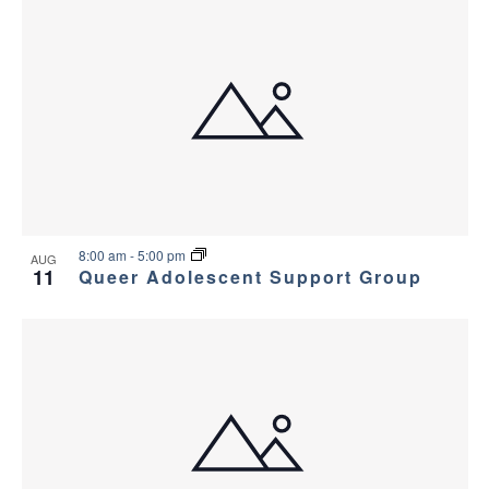
8:00 am
-
5:00 pm
AUG
11
Queer Adolescent Support Group