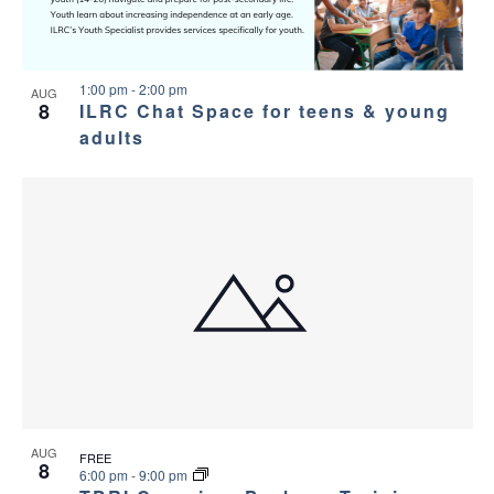
1:00 pm
-
2:00 pm
AUG
8
ILRC Chat Space for teens & young
adults
AUG
FREE
8
6:00 pm
-
9:00 pm