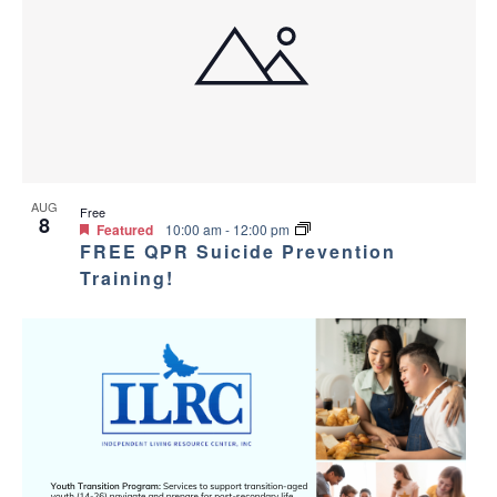
AUG
Free
8
Featured
10:00 am
-
12:00 pm
FREE QPR Suicide Prevention
Training!