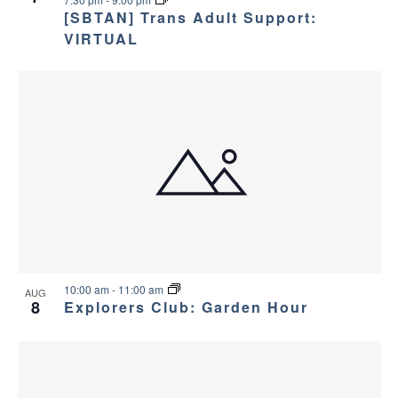
v
e
[SBTAN] Trans Adult Support:
i
w
VIRTUAL
g
a
t
i
o
n
10:00 am
-
11:00 am
AUG
8
Explorers Club: Garden Hour