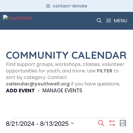
Skip
contact-donate
to
content
MENU
COMMUNITY CALENDAR
Find support groups, workshops, classes, volunteer
opportunities for youth, and more. Use
FILTER
to
sort by category. Contact
calendar@youthwell.org
if you have questions.
ADD EVENT
•
MANAGE EVENTS
Events
E
E
8/21/2024
 - 
8/13/2025
S
P
S
S
e
H