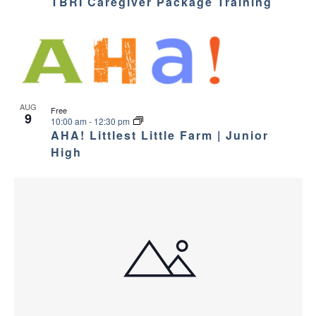
TBRI Caregiver Package Training
AUG
Free
9
10:00 am
-
12:30 pm
AHA! Littlest Little Farm | Junior
High