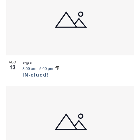
AUG
FREE
13
8:00 am
-
5:00 pm
IN·clued!