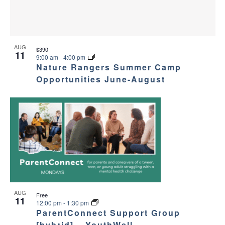
AUG
$390
11
9:00 am
-
4:00 pm
Nature Rangers Summer Camp
Opportunities June-August
AUG
Free
11
12:00 pm
-
1:30 pm
ParentConnect Support Group
[hybrid] – YouthWell