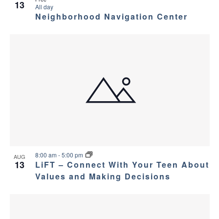
13
All day
Neighborhood Navigation Center
8:00 am
-
5:00 pm
AUG
13
LiFT – Connect With Your Teen About
Values and Making Decisions