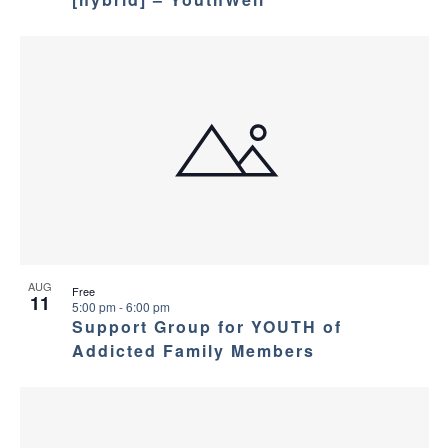
AUG
Free
11
5:00 pm
-
6:00 pm
Support Group for YOUTH of
Addicted Family Members