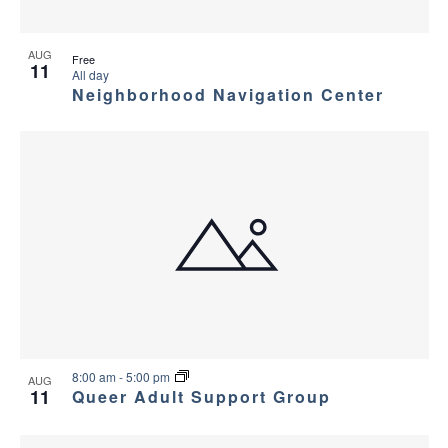
AUG
Free
11
All day
Neighborhood Navigation Center
8:00 am
-
5:00 pm
AUG
11
Queer Adult Support Group