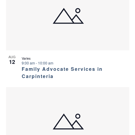
AUG
Varies
12
9:00 am
-
10:00 am
Family Advocate Services in
Carpinteria