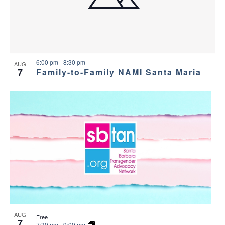
a
g
s
a
n
i
t
d
n
i
6:00 pm
-
8:30 pm
AUG
7
Family-to-Family NAMI Santa Maria
V
P
o
i
h
n
e
o
w
t
s
o
N
V
a
i
AUG
Free
7
7:30 pm
-
9:00 pm