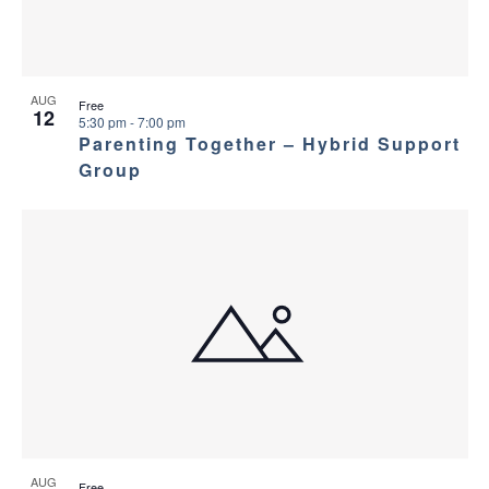
AUG
Free
12
5:30 pm
-
7:00 pm
Parenting Together – Hybrid Support
Group
AUG
Free