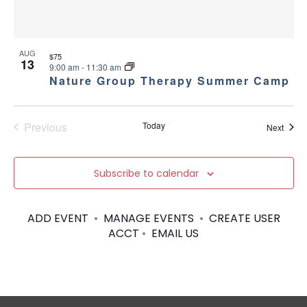
AUG
$75
13
9:00 am
-
11:30 am
Nature Group Therapy Summer Camp
Previous
Today
Event
Next
Events
Subscribe to calendar
ADD EVENT
•
MANAGE EVENTS
•
CREATE USER
ACCT
•
EMAIL US