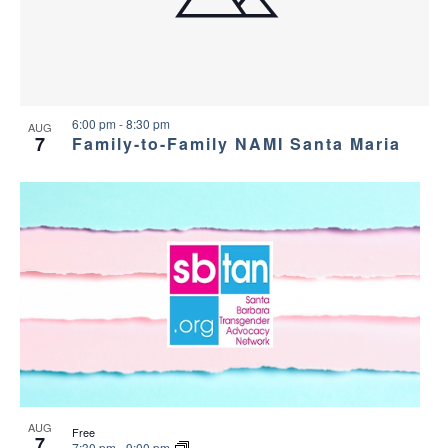
a
g
s
a
n
i
t
d
n
i
6:00 pm
-
8:30 pm
AUG
7
Family-to-Family NAMI Santa Maria
V
P
o
i
h
n
e
o
w
t
s
o
N
V
a
i
AUG
Free
7
7:30 pm
-
9:00 pm