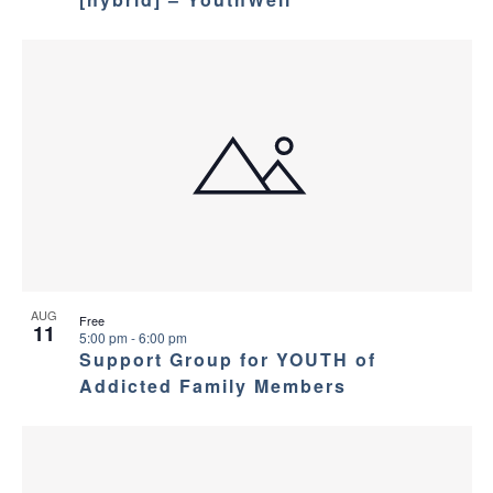
AUG
Free
11
5:00 pm
-
6:00 pm
Support Group for YOUTH of
Addicted Family Members