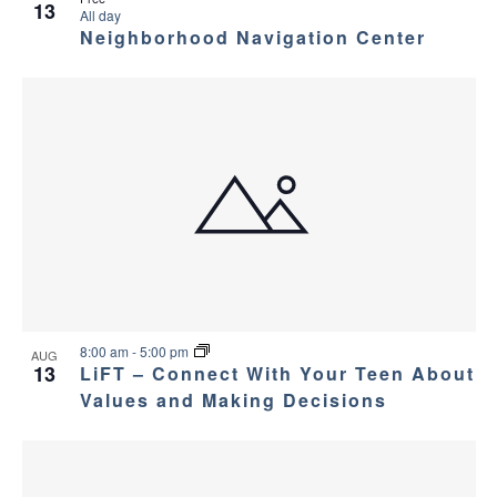
13
All day
Neighborhood Navigation Center
8:00 am
-
5:00 pm
AUG
13
LiFT – Connect With Your Teen About
Values and Making Decisions