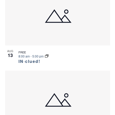
AUG
FREE
13
8:00 am
-
5:00 pm
IN·clued!