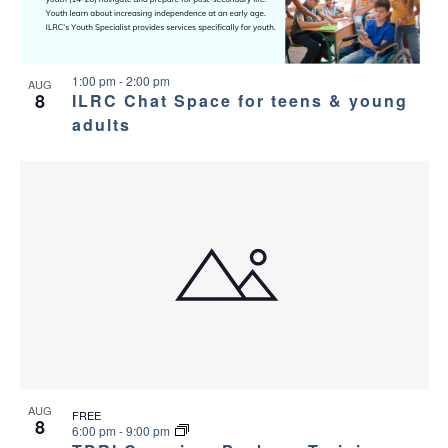
1:00 pm
-
2:00 pm
AUG
8
ILRC Chat Space for teens & young
adults
AUG
FREE
8
6:00 pm
-
9:00 pm