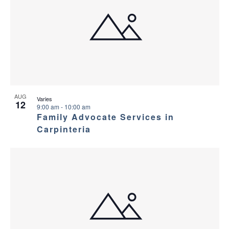
AUG
Varies
12
9:00 am
-
10:00 am
Family Advocate Services in
Carpinteria