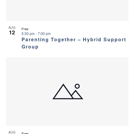
AUG
Free
12
5:30 pm
-
7:00 pm
Parenting Together – Hybrid Support
Group
AUG
Free