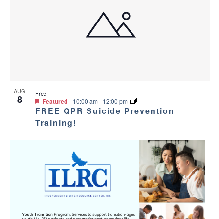
AUG
Free
8
Featured
10:00 am
-
12:00 pm
FREE QPR Suicide Prevention
Training!