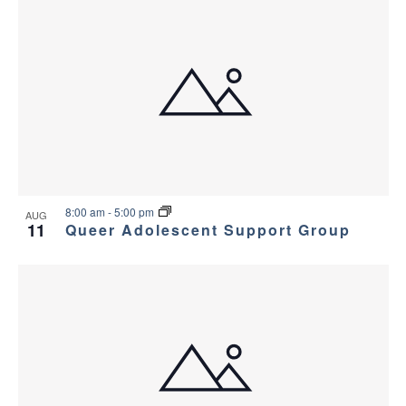
8:00 am
-
5:00 pm
AUG
11
Queer Adolescent Support Group