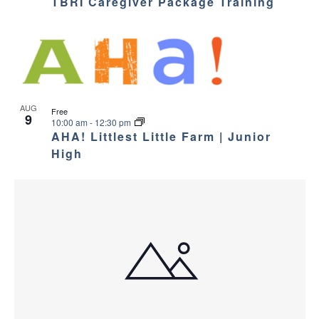
TBRI Caregiver Package Training
AUG
Free
9
10:00 am
-
12:30 pm
AHA! Littlest Little Farm | Junior
High