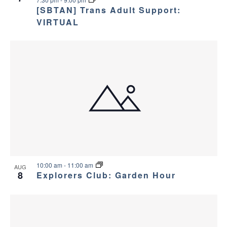
v
e
[SBTAN] Trans Adult Support:
i
w
VIRTUAL
g
a
t
i
o
n
10:00 am
-
11:00 am
AUG
8
Explorers Club: Garden Hour