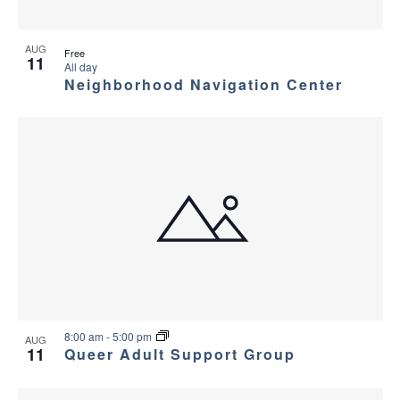
AUG
Free
11
All day
Neighborhood Navigation Center
8:00 am
-
5:00 pm
AUG
11
Queer Adult Support Group