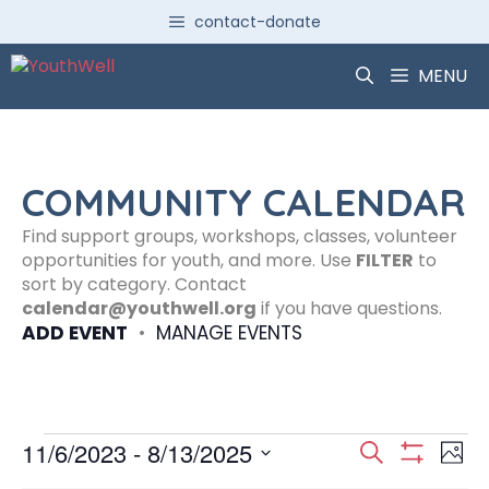
Skip
contact-donate
to
content
MENU
COMMUNITY CALENDAR
Find support groups, workshops, classes, volunteer
opportunities for youth, and more. Use
FILTER
to
sort by category. Contact
calendar@youthwell.org
if you have questions.
ADD EVENT
•
MANAGE EVENTS
Events
E
E
11/6/2023
 - 
8/13/2025
S
P
S
S
e
H