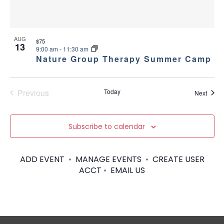
AUG
$75
13
9:00 am
-
11:30 am
Nature Group Therapy Summer Camp
Previous
Today
Event
Next
Events
Subscribe to calendar
ADD EVENT
•
MANAGE EVENTS
•
CREATE USER
ACCT
•
EMAIL US