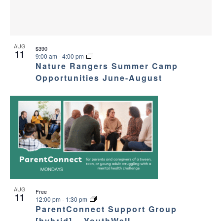
AUG
$390
11
9:00 am
-
4:00 pm
Nature Rangers Summer Camp
Opportunities June-August
AUG
Free
11
12:00 pm
-
1:30 pm
ParentConnect Support Group
[hybrid] – YouthWell