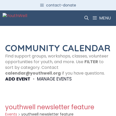
Skip
contact-donate
to
content
MENU
COMMUNITY CALENDAR
Find support groups, workshops, classes, volunteer
opportunities for youth, and more. Use
FILTER
to
sort by category. Contact
calendar@youthwell.org
if you have questions.
ADD EVENT
•
MANAGE EVENTS
youthwell newsletter feature
Events
youthwell newsletter feature