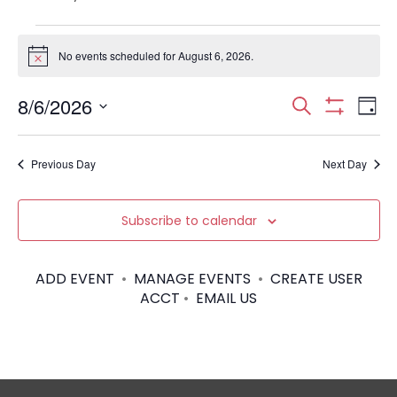
Events
No events scheduled for August 6, 2026.
N
for
o
t
E
E
8/6/2026
i
S
August
D
c
S
S
e
v
e
H
a
v
6,
e
a
O
y
e
Previous Day
Next Day
W
l
r
e
F
2026
e
I
c
n
c
L
n
h
Subscribe to calendar
T
t
t
E
d
t
R
V
a
S
ADD EVENT
•
MANAGE EVENTS
•
CREATE USER
t
s
i
ACCT
•
EMAIL US
e
.
S
e
w
e
s