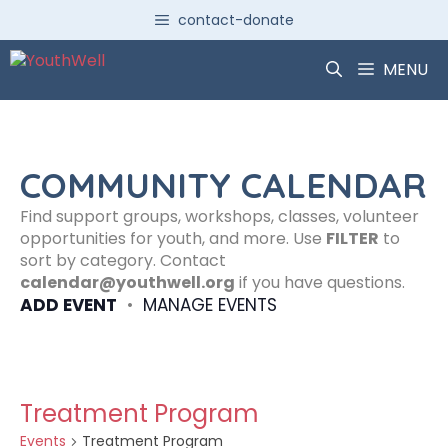
Skip
contact-donate
to
content
MENU
COMMUNITY CALENDAR
Find support groups, workshops, classes, volunteer
opportunities for youth, and more. Use
FILTER
to
sort by category. Contact
calendar@youthwell.org
if you have questions.
ADD EVENT
•
MANAGE EVENTS
Treatment Program
Events
Treatment Program