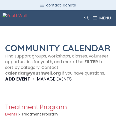
Skip
contact-donate
to
content
MENU
COMMUNITY CALENDAR
Find support groups, workshops, classes, volunteer
opportunities for youth, and more. Use
FILTER
to
sort by category. Contact
calendar@youthwell.org
if you have questions.
ADD EVENT
•
MANAGE EVENTS
Treatment Program
Events
Treatment Program