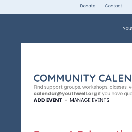
Skip
Donate
Contact
to
content
You
COMMUNITY CALE
Find support groups, workshops, classes, 
calendar@youthwell.org
if you have que
ADD EVENT
•
MANAGE EVENTS