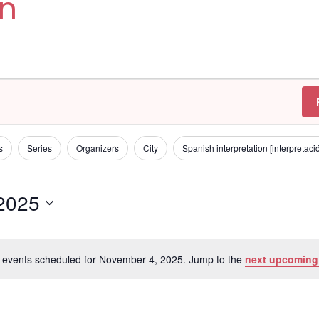
on
s
Series
Organizers
City
Spanish interpretation [interpretac
2025
 events scheduled for November 4, 2025. Jump to the
next upcoming
N
o
t
i