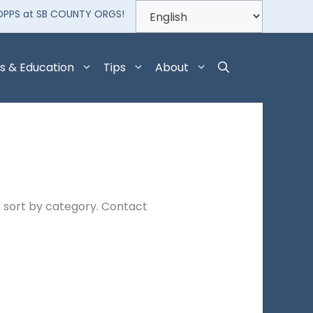
OPPS at SB COUNTY ORGS!
s & Education
Tips
About
 sort by category. Contact