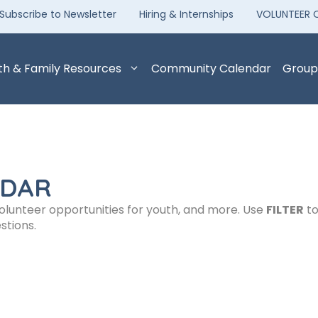
Subscribe to Newsletter
Hiring & Internships
VOLUNTEER 
th & Family Resources
Community Calendar
Group
NDAR
volunteer opportunities for youth, and more. Use
FILTER
to
stions.