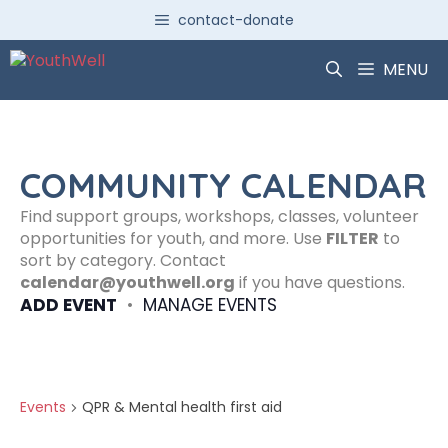
Skip
contact-donate
to
content
MENU
COMMUNITY CALENDAR
Find support groups, workshops, classes, volunteer
opportunities for youth, and more. Use
FILTER
to
sort by category. Contact
calendar@youthwell.org
if you have questions.
ADD EVENT
•
MANAGE EVENTS
Events
QPR & Mental health first aid