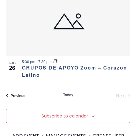
c
n
v
h
t
i
a
g
s
a
n
i
t
d
n
i
5:30 pm
-
7:30 pm
AUG
26
GRUPOS DE APOYO Zoom – Corazon
V
P
o
Latino
i
h
n
e
o
Today
Next
Events
Previous
Events
w
t
Subscribe to calendar
s
o
N
ADD EVENT
•
MANAGE EVENTS
•
CREATE USER