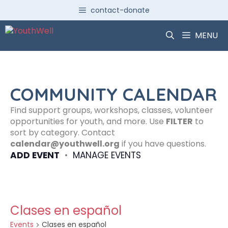
Skip
contact-donate
to
content
MENU
COMMUNITY CALENDAR
Find support groups, workshops, classes, volunteer
opportunities for youth, and more. Use
FILTER
to
sort by category. Contact
calendar@youthwell.org
if you have questions.
ADD EVENT
•
MANAGE EVENTS
Clases en español
Events
Clases en español