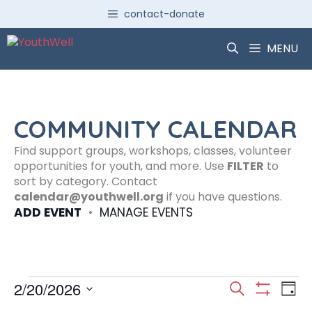
Skip
contact-donate
to
content
MENU
COMMUNITY CALENDAR
Find support groups, workshops, classes, volunteer
opportunities for youth, and more. Use
FILTER
to
sort by category. Contact
calendar@youthwell.org
if you have questions.
ADD EVENT
•
MANAGE EVENTS
Events
E
E
2/20/2026
S
D
S
S
e
H