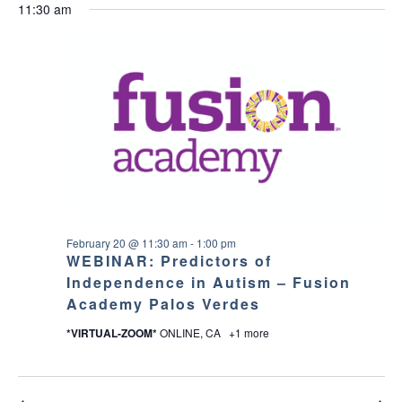
v
a
v
for
11:30 am
e
a
O
y
e
W
l
r
e
F
e
February
I
c
n
c
L
n
h
T
t
t
20,
E
d
t
R
V
a
S
2026
t
s
i
e
.
S
e
w
e
February 20 @ 11:30 am
-
1:00 pm
s
WEBINAR: Predictors of
a
Independence in Autism – Fusion
N
Academy Palos Verdes
r
a
*VIRTUAL-ZOOM*
ONLINE, CA
+1 more
c
v
h
i