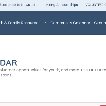
Subscribe to Newsletter
Hiring & Internships
VOLUNTEER 
th & Family Resources
Community Calendar
Group
NDAR
volunteer opportunities for youth, and more. Use
FILTER
to
stions.