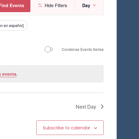
E
Find Events
Hide Filters
Day
v
e
ión en español]
n
t
Condense Events Series
V
i
 events
.
e
w
s
Next Day
N
a
Subscribe to calendar
v