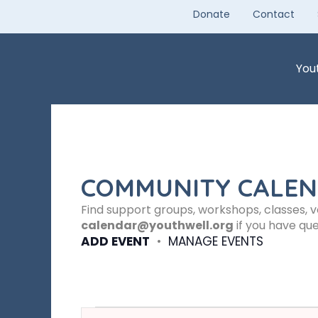
Skip
Donate
Contact
to
content
You
COMMUNITY CALE
Find support groups, workshops, classes, 
calendar@youthwell.org
if you have que
ADD EVENT
•
MANAGE EVENTS