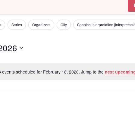
s
Series
Organizers
City
Spanish interpretation [interpretac
 2026
 events scheduled for February 18, 2026. Jump to the
next upcoming
N
o
t
i
c
e