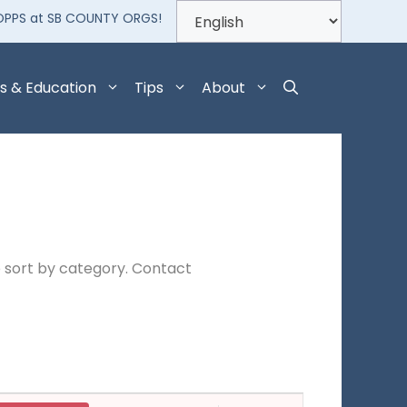
OPPS at SB COUNTY ORGS!
s & Education
Tips
About
 sort by category. Contact