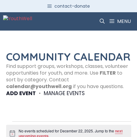
Skip
contact-donate
to
content
MENU
COMMUNITY CALENDAR
Find support groups, workshops, classes, volunteer
opportunities for youth, and more. Use
FILTER
to
sort by category. Contact
calendar@youthwell.org
if you have questions.
ADD EVENT
•
MANAGE EVENTS
Events
No events scheduled for December 22, 2025. Jump to the
next
N
upcoming events
.