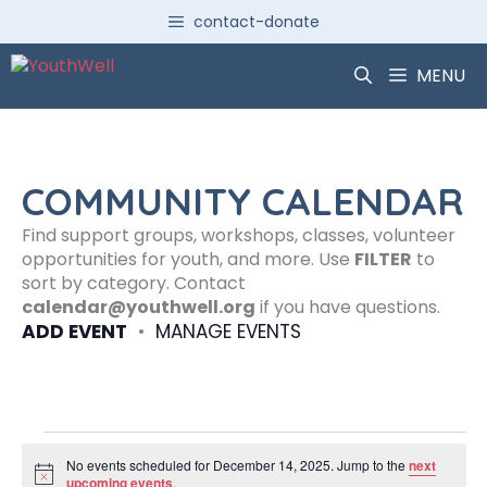
Skip
contact-donate
to
content
MENU
COMMUNITY CALENDAR
Find support groups, workshops, classes, volunteer
opportunities for youth, and more. Use
FILTER
to
sort by category. Contact
calendar@youthwell.org
if you have questions.
ADD EVENT
•
MANAGE EVENTS
Events
No events scheduled for December 14, 2025. Jump to the
next
N
upcoming events
.