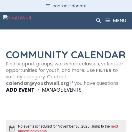
Skip
contact-donate
to
content
MENU
COMMUNITY CALENDAR
Find support groups, workshops, classes, volunteer
opportunities for youth, and more. Use
FILTER
to
sort by category. Contact
calendar@youthwell.org
if you have questions.
ADD EVENT
•
MANAGE EVENTS
Events
No events scheduled for November 30, 2025. Jump to the
next
N
upcoming events
.