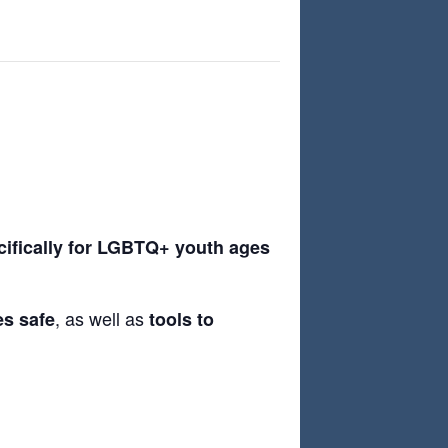
cifically for LGBTQ+ youth ages
, as well as
es safe
tools to