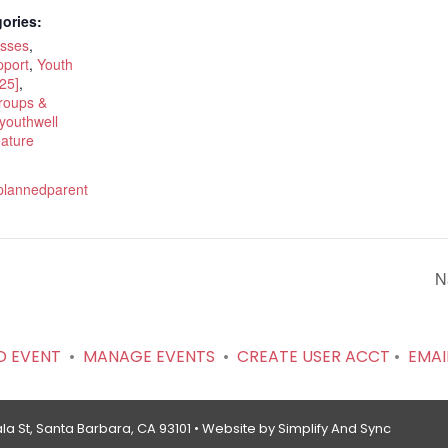
ories:
asses
,
port
,
Youth
25]
,
roups &
youthwell
eature
.plannedparent
N
D EVENT
•
MANAGE EVENTS
•
CREATE USER ACCT
•
EMAI
a St, Santa Barbara, CA 93101 •
Website by Simplify And Sync