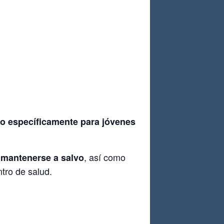
do específicamente para jóvenes
, así como
 mantenerse a salvo
tro de salud.