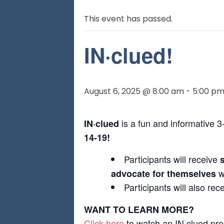
This event has passed.
IN·clued!
August 6, 2025 @ 8:00 am
-
5:00 p
is a fun and informative
IN
·clued
14-19!
Participants will receive
wh
advocate for themselves
Participants will also re
WANT TO LEARN MORE?
Click here
to watch an IN·clued pr