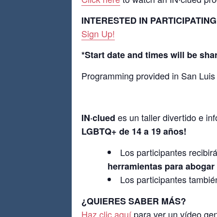
INTERESTED IN PARTICIPATING
Sign Up!
*Start date and times will be sha
Programming provided in San Luis
es un taller divertido e i
IN
·
clued
LGBTQ+ de 14 a 19 años!
Los participantes recibir
herramientas para abogar
Los participantes tambié
¿QUIERES SABER MÁS?
Haz clic aquí
para ver un vídeo ge