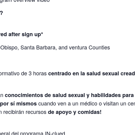
?
red after sign up*
 Obispo, Santa Barbara, and ventura Counties
nformativo de 3 horas
centrado en la salud sexual crea
án
conocimientos de salud sexual y habilidades para
cuando ven a un médico o visitan un cen
 por sí mismos
n recibirán recursos
de apoyo y comidas!
neral del programa IN-clued