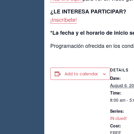
¿LE INTERESA PARTICIPAR?
¡Inscríbete!
*La fecha y el horario de inicio 
Programación ofrecida en los cond
DETAILS
Add to calendar
Date:
August 6, 2
Time:
8:00 am - 5
Series:
IN·clued!
Cost:
FREE