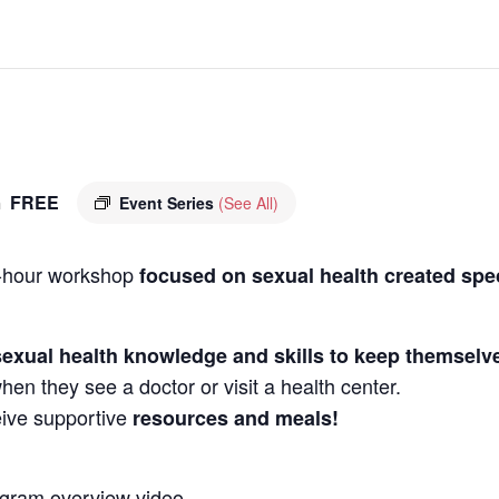
FREE
m
Event Series
(See All)
 3-hour workshop
focused on sexual health created spe
sexual health knowledge
and skills to keep themselv
en they see a doctor or visit a health center.
ceive supportive
resources and meals!
ogram overview video