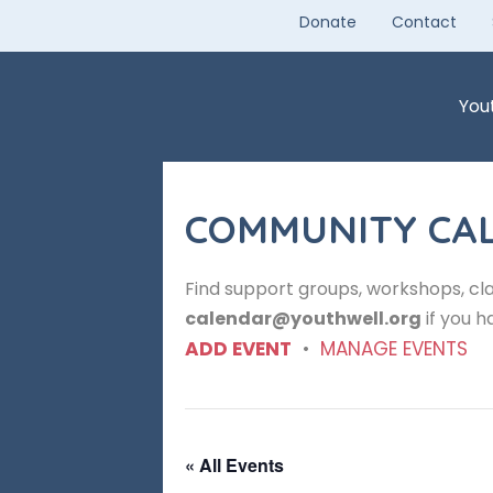
Skip
Donate
Contact
to
content
You
COMMUNITY CA
Find support groups, workshops, cla
calendar@youthwell.org
if you h
ADD EVENT
•
MANAGE EVENTS
« All Events