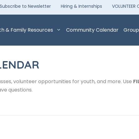
Subscribe to Newsletter
Hiring & Internships
VOLUNTEER 
th & Family Resources
Community Calendar
Group
LENDAR
sses, volunteer opportunities for youth, and more. Use
FI
ave questions.