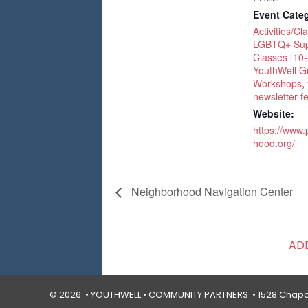
Event Categ
Activities/Cl
LGBTQ+ Sup
Classes [10-
YouthWell G
Workshops
,
newsletter f
Website:
https://www
hood.org/
Neighborhood Navigation Center
AD
© 2026 • YOUTHWELL •
COMMUNITY PARTNERS
• 1528 Chapal