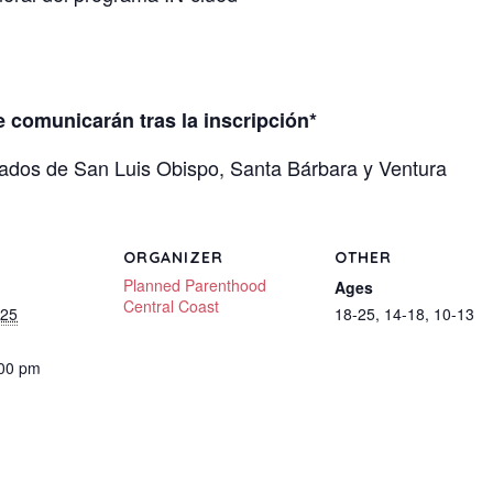
se comunicarán tras la inscripción*
ados de San Luis Obispo, Santa Bárbara y Ventura
ORGANIZER
OTHER
Planned Parenthood
Ages
Central Coast
025
18-25, 14-18, 10-13
:00 pm