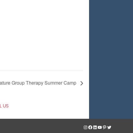
ature Group Therapy Summer Camp
L US
Instagram
Facebook
LinkedIn
YouTube
Pinterest
Twitter