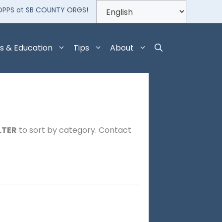
OPPS at SB COUNTY ORGS!
s & Education
Tips
About
LTER
to sort by category. Contact