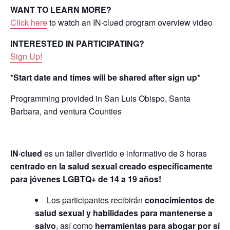
WANT TO LEARN MORE?
Click here
to watch an IN·clued program overview video
INTERESTED IN PARTICIPATING?
Sign Up!
*Start date and times will be shared after sign up*
Programming provided in San Luis Obispo, Santa
Barbara, and ventura Counties
IN
·
clued
es un taller divertido e informativo de 3 horas
centrado en la salud sexual creado específicamente
para jóvenes LGBTQ+ de 14 a 19 años!
Los participantes recibirán
conocimientos de
salud sexual y habilidades para mantenerse a
salvo
, así como
herramientas para abogar por sí