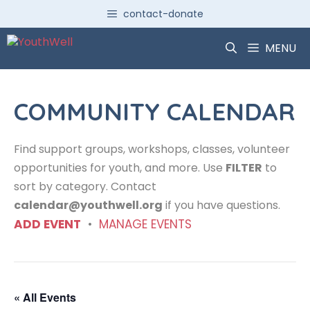
Skip
contact-donate
to
content
MENU
COMMUNITY CALENDAR
Find support groups, workshops, classes, volunteer
opportunities for youth, and more. Use
FILTER
to
sort by category. Contact
calendar@youthwell.org
if you have questions.
ADD EVENT
•
MANAGE EVENTS
« All Events