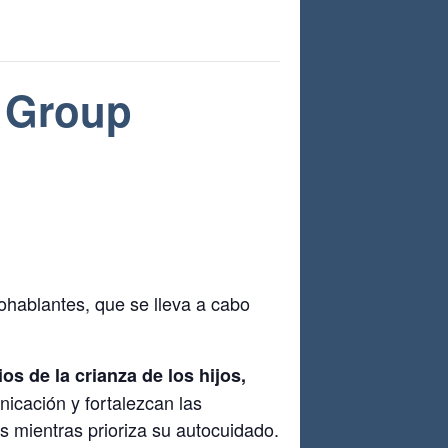
 Group
hablantes, que se lleva a cabo
s de la crianza de los hijos,
nicación y fortalezcan las
s mientras prioriza su autocuidado.