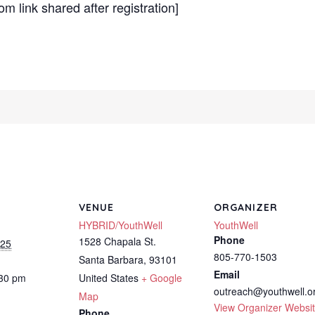
m link shared after registration]
VENUE
ORGANIZER
HYBRID/YouthWell
YouthWell
Phone
1528 Chapala St.
025
805-770-1503
Santa Barbara
,
93101
Email
:30 pm
United States
+ Google
outreach@youthwell.o
Map
View Organizer Websi
Phone