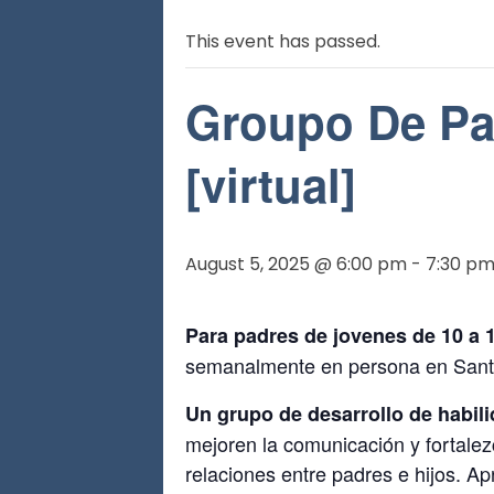
This event has passed.
Groupo De Pa
[virtual]
August 5, 2025 @ 6:00 pm
-
7:30 p
Para padres de jovenes de 10 a 
semanalmente en persona en Sant
Un grupo de desarrollo de habili
mejoren la comunicación y fortalez
relaciones entre padres e hijos. A