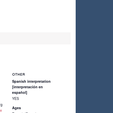
OTHER
Spanish interpretation
[interpretación en
español]
YES
rg
Ages
te