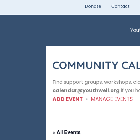
Skip
Donate
Contact
to
content
You
COMMUNITY CA
Find support groups, workshops, cla
calendar@youthwell.org
if you h
ADD EVENT
•
MANAGE EVENTS
« All Events