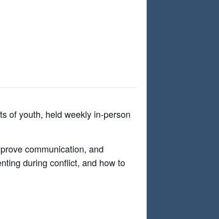
s of youth, held weekly in-person
prove communication, and
nting during conflict, and how to