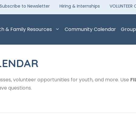
Subscribe to Newsletter
Hiring & Internships
VOLUNTEER 
th & Family Resources
Community Calendar
Group
LENDAR
sses, volunteer opportunities for youth, and more. Use
FI
ave questions.