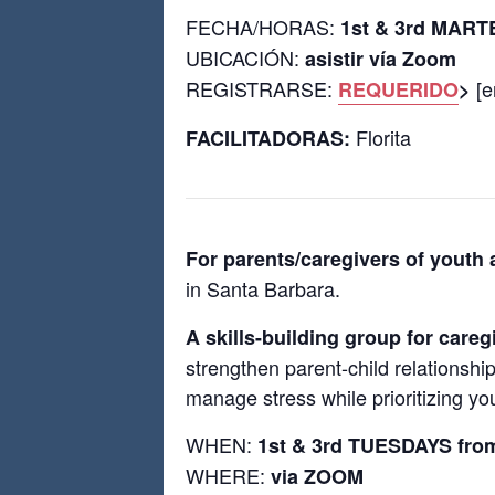
FECHA/HORAS:
1st & 3rd MART
UBICACIÓN:
asistir vía Zoom
REGISTRARSE:
[e
REQUERIDO
>
Florita
FACILITADORAS:
For parents/caregivers of youth
in Santa Barbara.
A skills-building group for careg
strengthen parent-child relationshi
manage stress while prioritizing you
WHEN:
1st & 3rd TUESDAYS fro
WHERE:
via ZOOM