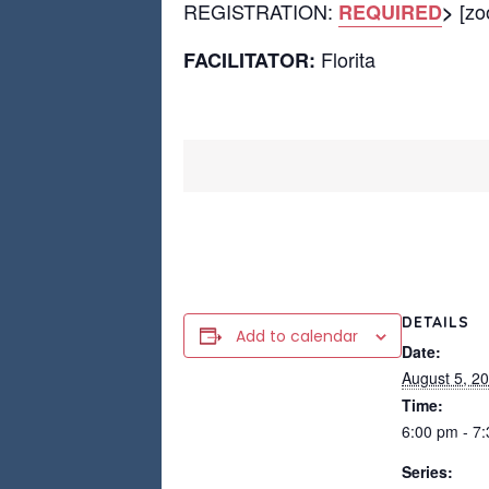
REGISTRATION:
[zoo
REQUIRED
>
Florita
FACILITATOR:
DETAILS
Add to calendar
Date:
August 5, 2
Time:
6:00 pm - 7
Series: