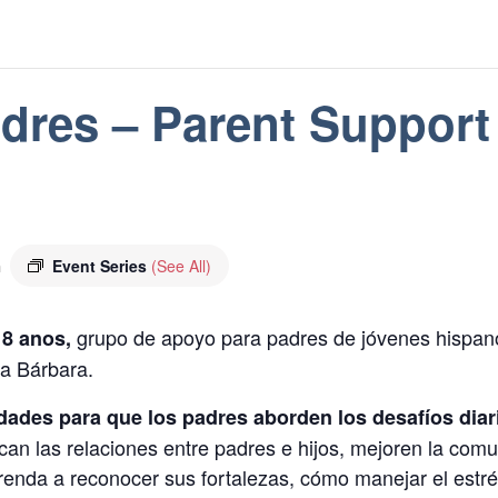
dres – Parent Support
m
Event Series
(See All)
grupo de apoyo para padres de jóvenes hispano
18 anos,
a Bárbara.
dades para que los padres aborden los desafíos diario
can las relaciones entre padres e hijos, mejoren la comu
prenda a reconocer sus fortalezas, cómo manejar el estré