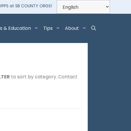
OPPS at SB COUNTY ORGS!
s & Education
Tips
About
LTER
to sort by category. Contact