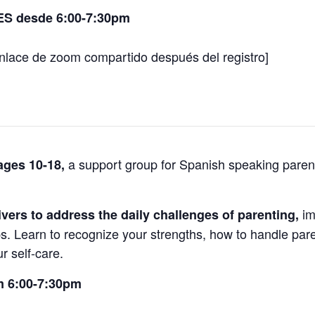
ES desde 6:00-7:30pm
nlace de zoom compartido después del registro]
a support group for Spanish speaking parent
 ages 10-18,
im
ivers to address the daily challenges of parenting,
ps. Learn to recognize your strengths, how to handle pare
r self-care.
m 6:00-7:30pm