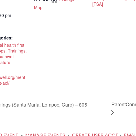
[FSA]
Map
:30 pm
ories:
 health first
ps, Trainings,
outhwell
eature
hwell.org/ment
t-aid/
ParentConn
ngs (Santa Maria, Lompoc, Carp) – 805
D EVENT
•
MANAGE EVENTS
•
CREATE USER ACCT
•
EMAI