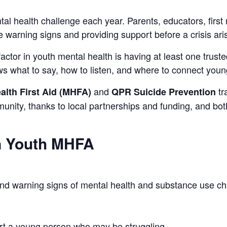
al health challenge each year. Parents, educators, first
he warning signs and providing support before a crisis ari
ctor in youth mental health is having at least one trusted
 what to say, how to listen, and where to connect young
and
tr
alth First Aid (MHFA)
QPR Suicide Prevention
nity, thanks to local partnerships and funding, and both 
in Youth MHFA
 and warning signs of mental health and substance use c
t a young person who may be struggling