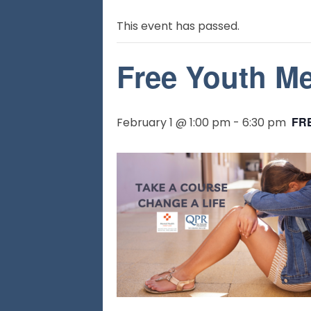
This event has passed.
Free Youth Men
FR
February 1 @ 1:00 pm
-
6:30 pm