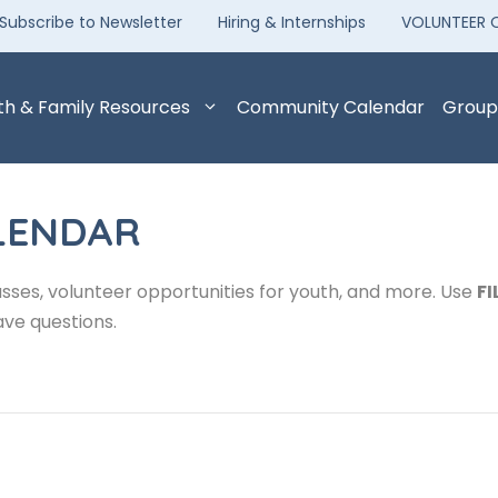
Subscribe to Newsletter
Hiring & Internships
VOLUNTEER 
th & Family Resources
Community Calendar
Group
LENDAR
sses, volunteer opportunities for youth, and more. Use
FI
ave questions.