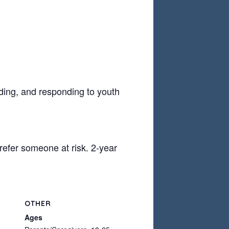
ding, and responding to youth
refer someone at risk. 2-year
OTHER
Ages