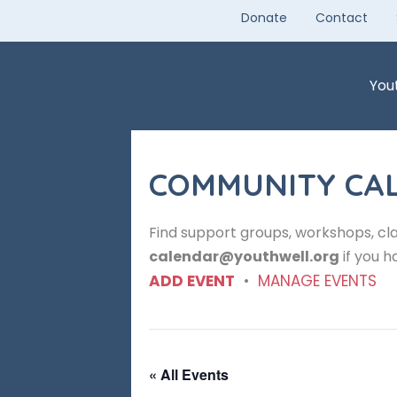
Skip
Donate
Contact
to
content
You
COMMUNITY CA
Find support groups, workshops, cla
calendar@youthwell.org
if you h
ADD EVENT
•
MANAGE EVENTS
« All Events