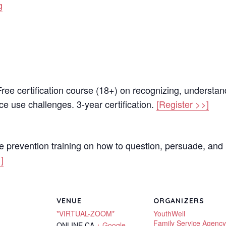
g
ree certification course (18+) on recognizing, understan
e use challenges. 3-year certification.
[Register >>]
e prevention training on how to question, persuade, and 
]
VENUE
ORGANIZERS
*VIRTUAL-ZOOM*
YouthWell
Family Service Agency
ONLINE
CA
+ Google