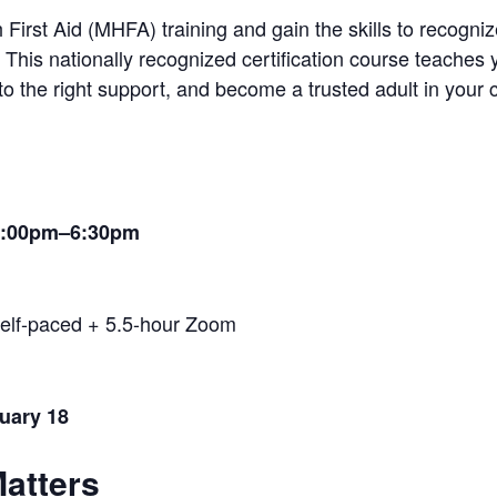
irst Aid (MHFA) training and gain the skills to recognize
 This nationally recognized certification course teaches
o the right support, and become a trusted adult in your
 1:00pm–6:30pm
elf-paced + 5.5-hour Zoom
nuary 18
Matters