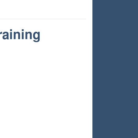
raining