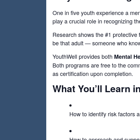
One in five youth experience a ment
play a crucial role in recognizing t
Research shows the #1 protective fa
be that adult — someone who knows
YouthWell provides both
Mental He
Both programs are free to the commu
as certification upon completion.
What You’ll Learn 
How to identify risk factors
How to approach and suppor