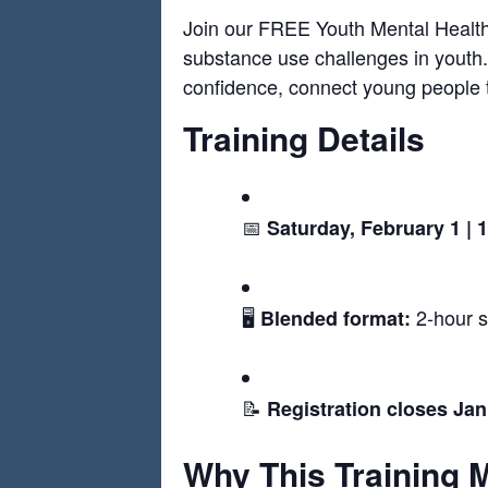
Join our FREE Youth Mental Health F
substance use challenges in youth.
confidence, connect young people t
Training Details
📅
Saturday, February 1 |
🖥️
2-hour s
Blended format:
📝
Registration closes Ja
Why This Training 