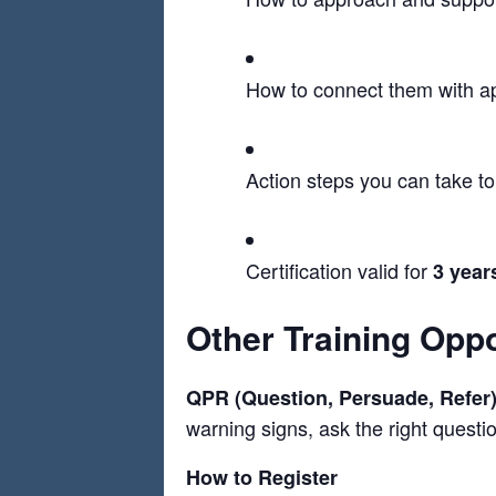
How to connect them with a
Action steps you can take t
Certification valid for
3 year
Other Training Oppo
QPR (Question, Persuade, Refer
warning signs, ask the right question
How to Register