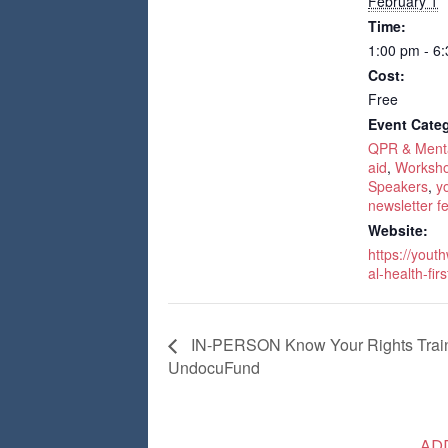
February 1
Time:
1:00 pm - 6
Cost:
Free
Event Categ
QPR & Mental
aid
,
Worksho
Speakers
,
y
newsletter f
Website:
https://yout
al-health-firs
IN-PERSON Know Your Rights Traini
UndocuFund
AD