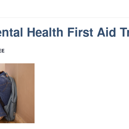
tal Health First Aid T
EE