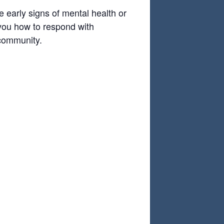
 early signs of mental health or
 you how to respond with
 community.