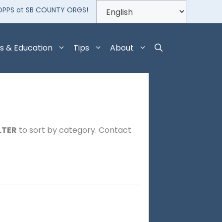
OPPS at SB COUNTY ORGS!
s & Education
Tips
About
LTER
to sort by category. Contact