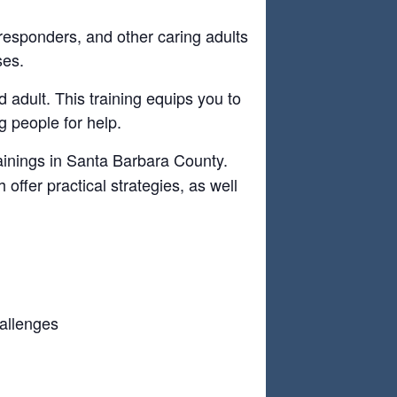
 responders, and other caring adults
ses.
 adult. This training equips you to
 people for help.
ainings in Santa Barbara County.
offer practical strategies, as well
hallenges