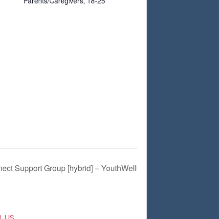
Parents/Caregivers, 18-25
ect Support Group [hybrid] – YouthWell
L US