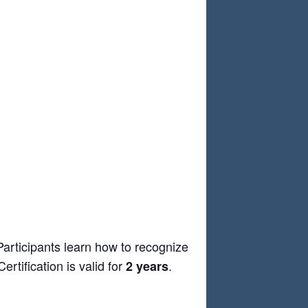
Participants learn how to recognize
ertification is valid for
.
2 years