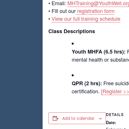
• Email:
MHTraining@YouthWell.or
• Fill out our
registration form
•
View our full training schedule
Class Descriptions
F
Youth MHFA (6.5 hrs):
mental health or substanc
Free suicid
QPR (2 hrs):
certification.
[Register >>
DETAILS
Add to calendar
Date: