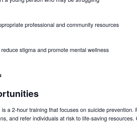
ppropriate professional and community resources
o reduce stigma and promote mental wellness
s
rtunities
is a 2-hour training that focuses on suicide prevention. 
)
s, and refer individuals at risk to life-saving resources. C