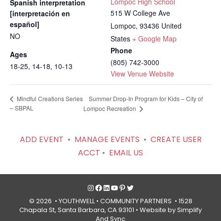
Lompoc High School
Spanish interpretation
515 W College Ave
[interpretación en
español]
Lompoc
,
93436
United
NO
States
+ Google Map
Phone
Ages
(805) 742-3000
18-25, 14-18, 10-13
View Venue Website
Summer Drop-In Program for Kids – City of
Mindful Creations Series
– SBPAL
Lompoc Recreation
ADD EVENT
•
MANAGE EVENTS
•
CREATE USER
ACCT
•
EMAIL US
Instagram
Facebook
LinkedIn
YouTube
Pinterest
Twitter
© 2026 • YOUTHWELL •
COMMUNITY PARTNERS
• 1528
Chapala St, Santa Barbara, CA 93101 •
Website by Simplify
And Sync