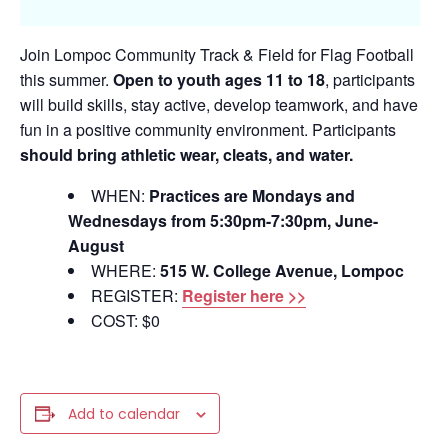
Join Lompoc Community Track & Field for Flag Football
this summer.
Open to youth ages 11 to 18
, participants
will build skills, stay active, develop teamwork, and have
fun in a positive community environment. Participants
should bring athletic wear, cleats, and water.
WHEN:
Practices are Mondays and
Wednesdays from 5:30pm-7:30pm, June-
August
WHERE:
515 W. College Avenue, Lompoc
REGISTER:
Register here >>
COST: $0
Add to calendar