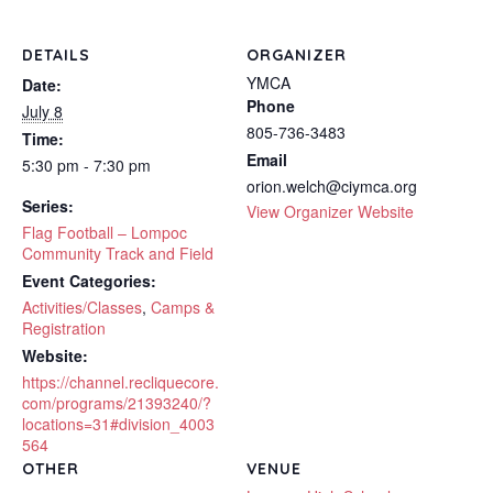
DETAILS
ORGANIZER
YMCA
Date:
Phone
July 8
805-736-3483
Time:
Email
5:30 pm - 7:30 pm
orion.welch@ciymca.org
Series:
View Organizer Website
Flag Football – Lompoc
Community Track and Field
Event Categories:
Activities/Classes
,
Camps &
Registration
Website:
https://channel.recliquecore.
com/programs/21393240/?
locations=31#division_4003
564
OTHER
VENUE