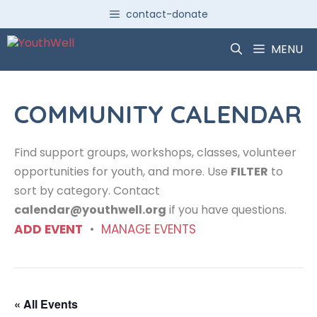
Skip
contact-donate
to
content
MENU
COMMUNITY CALENDAR
Find support groups, workshops, classes, volunteer
opportunities for youth, and more. Use
FILTER
to
sort by category. Contact
calendar@youthwell.org
if you have questions.
ADD EVENT
•
MANAGE EVENTS
« All Events