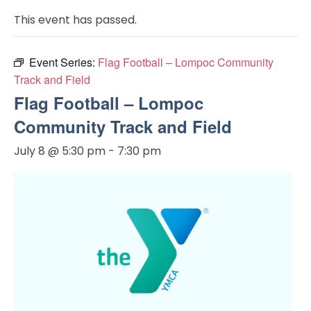
This event has passed.
Event Series:
Flag Football – Lompoc Community
Track and Field
Flag Football – Lompoc
Community Track and Field
July 8 @ 5:30 pm
-
7:30 pm