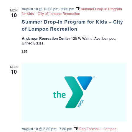
c
v
August 10 @ 12:00 pm
-
5:00 pm
Summer Drop-In Program
MON
for Kids – City of Lompoc Recreation
10
h
i
Summer Drop-In Program for Kids – City
a
g
of Lompoc Recreation
Anderson Recreation Center
125 W Walnut Ave, Lompoc,
a
n
United States
t
$35
d
i
V
MON
o
10
i
n
e
w
s
N
August 10 @ 5:30 pm
-
7:30 pm
Flag Football – Lompoc