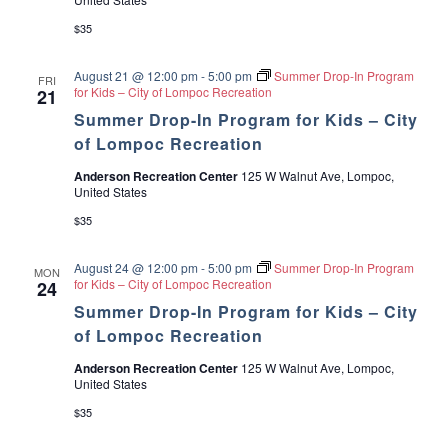
$35
August 21 @ 12:00 pm
-
5:00 pm
Summer Drop-In Program
FRI
for Kids – City of Lompoc Recreation
21
Summer Drop-In Program for Kids – City
of Lompoc Recreation
Anderson Recreation Center
125 W Walnut Ave, Lompoc,
United States
$35
August 24 @ 12:00 pm
-
5:00 pm
Summer Drop-In Program
MON
for Kids – City of Lompoc Recreation
24
Summer Drop-In Program for Kids – City
of Lompoc Recreation
Anderson Recreation Center
125 W Walnut Ave, Lompoc,
United States
$35