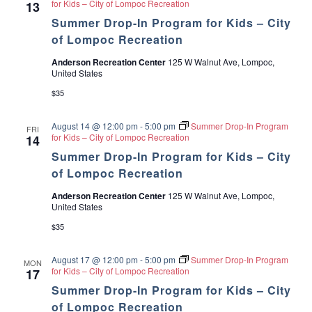
for Kids – City of Lompoc Recreation
13
Summer Drop-In Program for Kids – City
of Lompoc Recreation
Anderson Recreation Center
125 W Walnut Ave, Lompoc,
United States
$35
August 14 @ 12:00 pm
-
5:00 pm
Summer Drop-In Program
FRI
for Kids – City of Lompoc Recreation
14
Summer Drop-In Program for Kids – City
of Lompoc Recreation
Anderson Recreation Center
125 W Walnut Ave, Lompoc,
United States
$35
August 17 @ 12:00 pm
-
5:00 pm
Summer Drop-In Program
MON
for Kids – City of Lompoc Recreation
17
Summer Drop-In Program for Kids – City
of Lompoc Recreation