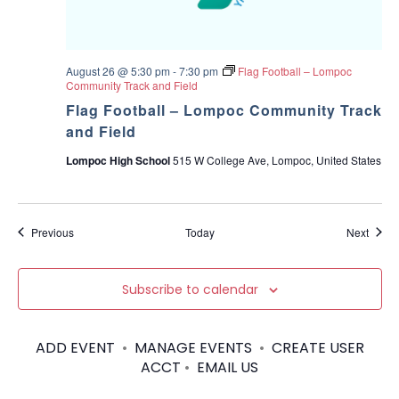
August 26 @ 5:30 pm
-
7:30 pm
Flag Football – Lompoc
Community Track and Field
Flag Football – Lompoc Community Track
and Field
Lompoc High School
515 W College Ave, Lompoc, United States
Events
Event
Previous
Today
Next
Subscribe to calendar
ADD EVENT
•
MANAGE EVENTS
•
CREATE USER
ACCT
•
EMAIL US