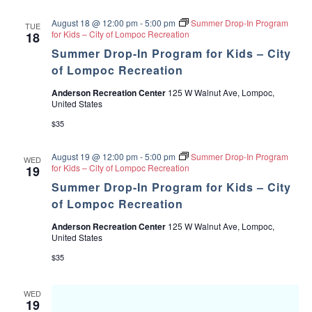
August 18 @ 12:00 pm
-
5:00 pm
Summer Drop-In Program
TUE
for Kids – City of Lompoc Recreation
18
Summer Drop-In Program for Kids – City
of Lompoc Recreation
Anderson Recreation Center
125 W Walnut Ave, Lompoc,
United States
$35
August 19 @ 12:00 pm
-
5:00 pm
Summer Drop-In Program
WED
for Kids – City of Lompoc Recreation
19
Summer Drop-In Program for Kids – City
of Lompoc Recreation
Anderson Recreation Center
125 W Walnut Ave, Lompoc,
United States
$35
WED
19