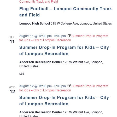
Community Track and Field
a
Flag Football – Lompoc Community Track
and Field
v
Lompoc High School
515 W College Ave, Lompoc, United States
i
August 11 @ 12:00 pm
-
5:00 pm
Summer Drop-In Program
TUE
g
for Kids – City of Lompoc Recreation
11
Summer Drop-In Program for Kids – City
a
of Lompoc Recreation
t
Anderson Recreation Center
125 W Walnut Ave, Lompoc,
United States
i
$35
o
August 12 @ 12:00 pm
-
5:00 pm
Summer Drop-In Program
WED
for Kids – City of Lompoc Recreation
12
n
Summer Drop-In Program for Kids – City
of Lompoc Recreation
Anderson Recreation Center
125 W Walnut Ave, Lompoc,
United States