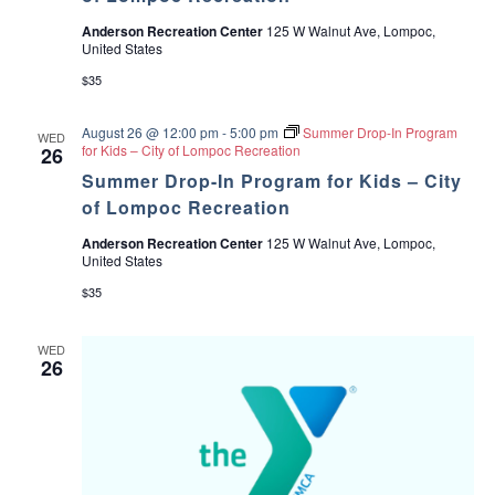
Anderson Recreation Center
125 W Walnut Ave, Lompoc,
United States
$35
August 26 @ 12:00 pm
-
5:00 pm
Summer Drop-In Program
WED
for Kids – City of Lompoc Recreation
26
Summer Drop-In Program for Kids – City
of Lompoc Recreation
Anderson Recreation Center
125 W Walnut Ave, Lompoc,
United States
$35
WED
26