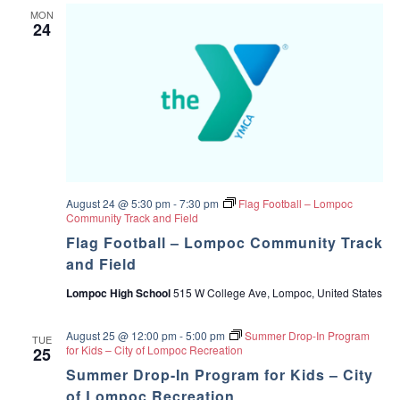
MON
24
August 24 @ 5:30 pm
-
7:30 pm
Flag Football – Lompoc
Community Track and Field
Flag Football – Lompoc Community Track
and Field
Lompoc High School
515 W College Ave, Lompoc, United States
August 25 @ 12:00 pm
-
5:00 pm
Summer Drop-In Program
TUE
for Kids – City of Lompoc Recreation
25
Summer Drop-In Program for Kids – City
of Lompoc Recreation