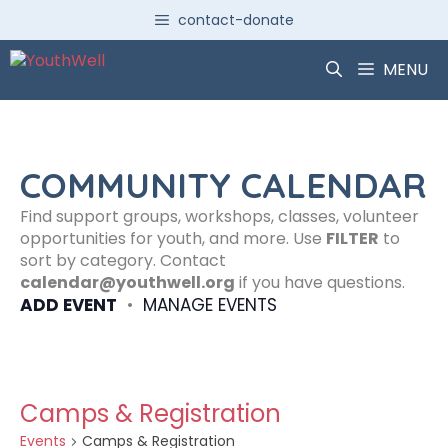
Skip
contact-donate
to
content
MENU
COMMUNITY CALENDAR
Find support groups, workshops, classes, volunteer
opportunities for youth, and more. Use
FILTER
to
sort by category. Contact
calendar@youthwell.org
if you have questions.
ADD EVENT
•
MANAGE EVENTS
Camps & Registration
Events
Camps & Registration