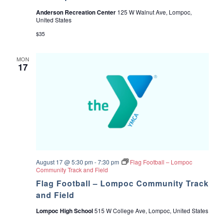
Anderson Recreation Center
125 W Walnut Ave, Lompoc,
United States
$35
MON
17
August 17 @ 5:30 pm
-
7:30 pm
Flag Football – Lompoc
Community Track and Field
Flag Football – Lompoc Community Track
and Field
Lompoc High School
515 W College Ave, Lompoc, United States