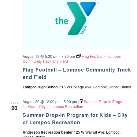
August 19 @ 5:30 pm
-
7:30 pm
Flag Football – Lompoc
Community Track and Field
Flag Football – Lompoc Community Track
and Field
Lompoc High School
515 W College Ave, Lompoc, United States
August 20 @ 12:00 pm
-
5:00 pm
Summer Drop-In Program
THU
for Kids – City of Lompoc Recreation
20
Summer Drop-In Program for Kids – City
of Lompoc Recreation
Anderson Recreation Center
125 W Walnut Ave, Lompoc,
United States