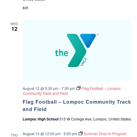
$35
WED
12
August 12 @ 5:30 pm
-
7:30 pm
Flag Football – Lompoc
Community Track and Field
Flag Football – Lompoc Community Track
and Field
Lompoc High School
515 W College Ave, Lompoc, United States
August 13 @ 12:00 pm
-
5:00 pm
Summer Drop-In Program
THU