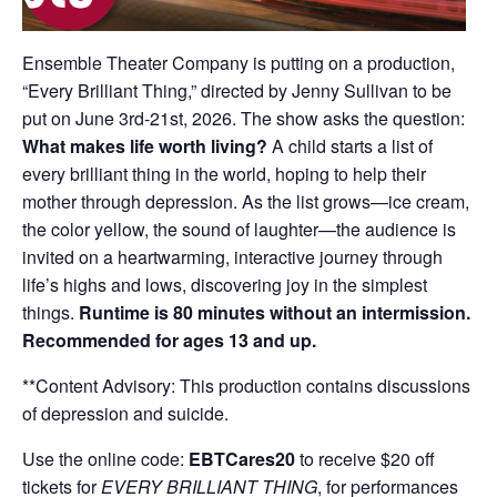
Ensemble Theater Company is putting on a production,
“Every Brilliant Thing,” directed by Jenny Sullivan to be
put on June 3rd-21st, 2026. The show asks the question:
What makes life worth living?
A child starts a list of
every brilliant thing in the world, hoping to help their
mother through depression. As the list grows—ice cream,
the color yellow, the sound of laughter—the audience is
invited on a heartwarming, interactive journey through
life’s highs and lows, discovering joy in the simplest
things.
Runtime is 80 minutes without an intermission.
Recommended for ages 13 and up.
**Content Advisory: This production contains discussions
of depression and suicide.
Use the online code:
EBTCares20
to receive $20 off
tickets for
EVERY BRILLIANT THING
, for performances