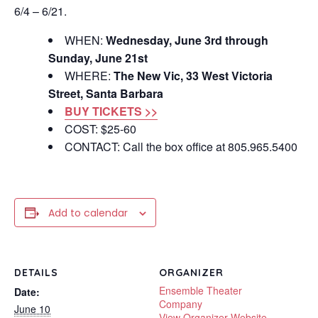
6/4 – 6/21.
WHEN:
Wednesday, June 3rd through
Sunday, June 21st
WHERE:
The New Vic, 33 West Victoria
Street, Santa Barbara
BUY TICKETS >>
COST: $25-60
CONTACT: Call the box office at 805.965.5400
Add to calendar
DETAILS
ORGANIZER
Ensemble Theater
Date:
Company
June 10
View Organizer Website