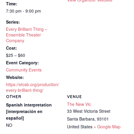
Time:
7:30 pm - 9:00 pm
Series:
Every Brilliant Thing –
Ensemble Theater
Company
Cost:
$25 – $60
Event Category:
Community Events
Website:
https://etcsb.org/production/
every-brilliant-thing/
OTHER
VENUE
The New Vic
Spanish interpretation
33 West Victoria Street
[interpretación en
español]
Santa Barbara
,
93101
NO
United States
+ Google Map