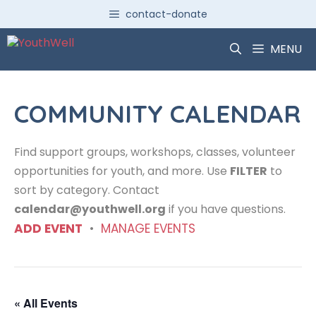
Skip
contact-donate
to
content
MENU
COMMUNITY CALENDAR
Find support groups, workshops, classes, volunteer
opportunities for youth, and more. Use
FILTER
to
sort by category. Contact
calendar@youthwell.org
if you have questions.
ADD EVENT
•
MANAGE EVENTS
« All Events