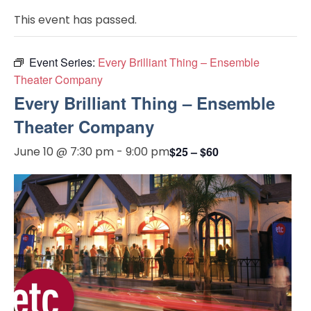
This event has passed.
Event Series:
Every Brilliant Thing – Ensemble
Theater Company
Every Brilliant Thing – Ensemble
Theater Company
June 10 @ 7:30 pm
-
9:00 pm
$25 – $60