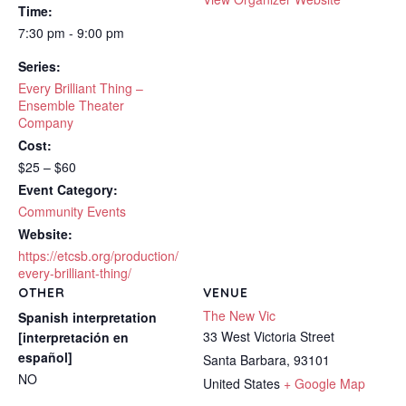
Time:
7:30 pm - 9:00 pm
Series:
Every Brilliant Thing –
Ensemble Theater
Company
Cost:
$25 – $60
Event Category:
Community Events
Website:
https://etcsb.org/production/
every-brilliant-thing/
OTHER
VENUE
The New Vic
Spanish interpretation
33 West Victoria Street
[interpretación en
español]
Santa Barbara
,
93101
NO
United States
+ Google Map