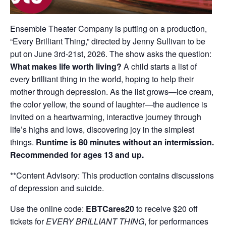
Ensemble Theater Company is putting on a production,
“Every Brilliant Thing,” directed by Jenny Sullivan to be
put on June 3rd-21st, 2026. The show asks the question:
What makes life worth living?
A child starts a list of
every brilliant thing in the world, hoping to help their
mother through depression. As the list grows—ice cream,
the color yellow, the sound of laughter—the audience is
invited on a heartwarming, interactive journey through
life’s highs and lows, discovering joy in the simplest
things.
Runtime is 80 minutes without an intermission.
Recommended for ages 13 and up.
**Content Advisory: This production contains discussions
of depression and suicide.
Use the online code:
EBTCares20
to receive $20 off
tickets for
EVERY BRILLIANT THING
, for performances