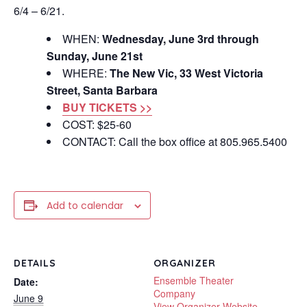
6/4 – 6/21.
WHEN:
Wednesday, June 3rd through
Sunday, June 21st
WHERE:
The New Vic, 33 West Victoria
Street, Santa Barbara
BUY TICKETS >>
COST: $25-60
CONTACT: Call the box office at 805.965.5400
Add to calendar
DETAILS
ORGANIZER
Ensemble Theater
Date:
Company
June 9
View Organizer Website