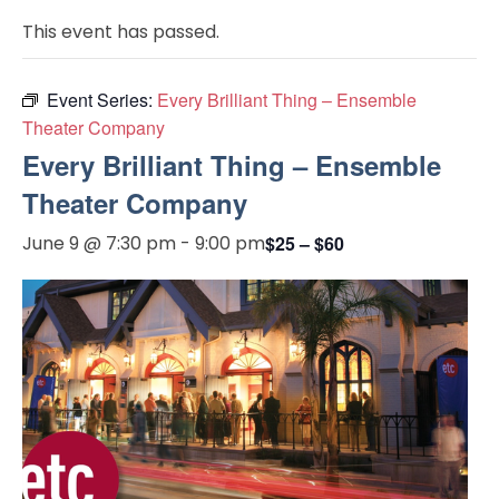
This event has passed.
Event Series:
Every Brilliant Thing – Ensemble
Theater Company
Every Brilliant Thing – Ensemble
Theater Company
June 9 @ 7:30 pm
-
9:00 pm
$25 – $60