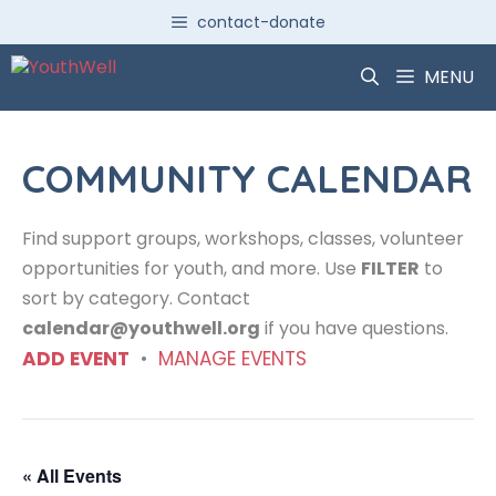
Skip
contact-donate
to
content
MENU
COMMUNITY CALENDAR
Find support groups, workshops, classes, volunteer
opportunities for youth, and more. Use
FILTER
to
sort by category. Contact
calendar@youthwell.org
if you have questions.
ADD EVENT
•
MANAGE EVENTS
« All Events