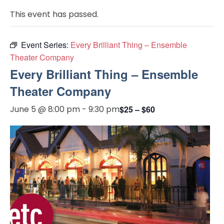
This event has passed.
Event Series:
Every Brilliant Thing – Ensemble
Theater Company
Every Brilliant Thing – Ensemble
Theater Company
June 5 @ 8:00 pm
-
9:30 pm
$25 – $60