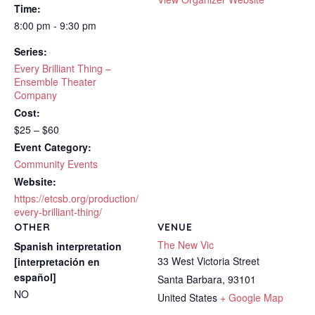
Time:
8:00 pm - 9:30 pm
Series:
Every Brilliant Thing –
Ensemble Theater
Company
Cost:
$25 – $60
Event Category:
Community Events
Website:
https://etcsb.org/production/
every-brilliant-thing/
OTHER
VENUE
The New Vic
Spanish interpretation
33 West Victoria Street
[interpretación en
español]
Santa Barbara
,
93101
NO
United States
+ Google Map