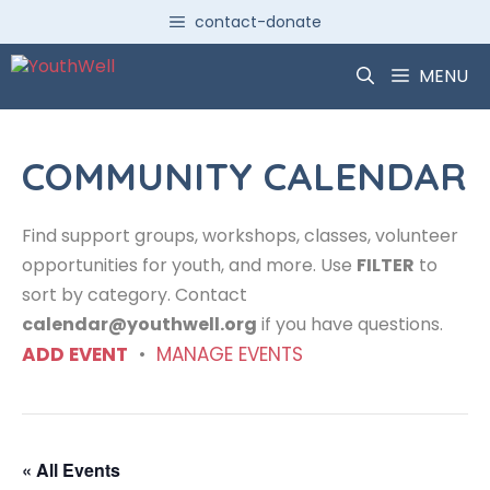
Skip
contact-donate
to
content
MENU
COMMUNITY CALENDAR
Find support groups, workshops, classes, volunteer
opportunities for youth, and more. Use
FILTER
to
sort by category. Contact
calendar@youthwell.org
if you have questions.
ADD EVENT
•
MANAGE EVENTS
« All Events