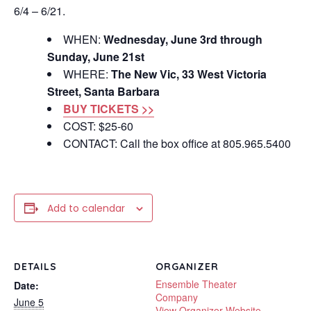
6/4 – 6/21.
WHEN:
Wednesday, June 3rd through
Sunday, June 21st
WHERE:
The New Vic, 33 West Victoria
Street, Santa Barbara
BUY TICKETS >>
COST: $25-60
CONTACT: Call the box office at 805.965.5400
Add to calendar
DETAILS
ORGANIZER
Ensemble Theater
Date:
Company
June 5
View Organizer Website