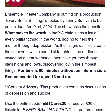
Ensemble Theater Company is putting on a production,
“Every Brilliant Thing,” directed by Jenny Sullivan to be
put on June 3rd-21st, 2026. The show asks the question:
What makes life worth living?
A child starts a list of
every brilliant thing in the world, hoping to help their
mother through depression. As the list grows—ice cream,
the color yellow, the sound of laughter—the audience is
invited on a heartwarming, interactive journey through
life’s highs and lows, discovering joy in the simplest
things.
Runtime is 80 minutes without an intermission.
Recommended for ages 13 and up.
**Content Advisory: This production contains discussions
of depression and suicide.
Use the online code:
EBTCares20
to receive $20 off
tickets for
EVERY BRILLIANT THING
, for performances